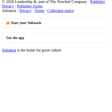
© 2026 Leadership &, part of The Newleaf Company
·
Publisher
Privacy
∙
Publisher Terms
Substack
·
Privacy
∙
Terms
∙
Collection notice
Start your Substack
Get the app
Substack
is the home for great culture