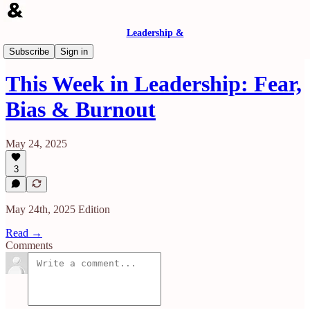
Leadership &
& Then Some (A Weekly Recap)
Subscribe
Sign in
This Week in Leadership: Fear,
Bias & Burnout
May 24, 2025
3
May 24th, 2025 Edition
Read →
Comments