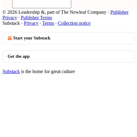
© 2026 Leadership &, part of The Newleaf Company
·
Publisher
Privacy
∙
Publisher Terms
Substack
·
Privacy
∙
Terms
∙
Collection notice
Start your Substack
Get the app
Substack
is the home for great culture