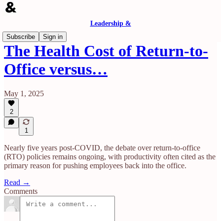
Leadership &
Subscribe
Sign in
The Health Cost of Return-to-
Office versus…
May 1, 2025
2
1
Nearly five years post-COVID, the debate over return-to-office
(RTO) policies remains ongoing, with productivity often cited as the
primary reason for pushing employees back into the office.
Read →
Comments