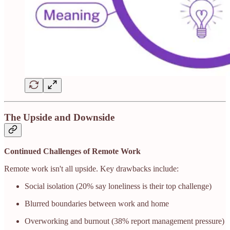
The Upside and Downside
Continued Challenges of Remote Work
Remote work isn't all upside. Key drawbacks include:
Social isolation (20% say loneliness is their top challenge)
Blurred boundaries between work and home
Overworking and burnout (38% report management pressure)