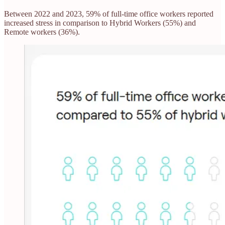
Between 2022 and 2023, 59% of full-time office workers reported
increased stress in comparison to Hybrid Workers (55%) and
Remote workers (36%).