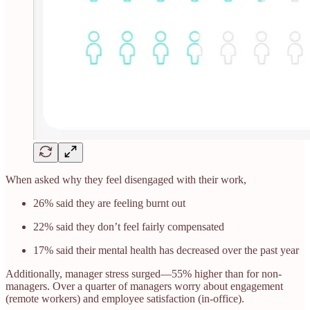
When asked why they feel disengaged with their work,
26% said they are feeling burnt out
22% said they don’t feel fairly compensated
17% said their mental health has decreased over the past year
Additionally, manager stress surged—55% higher than for non-
managers. Over a quarter of managers worry about engagement
(remote workers) and employee satisfaction (in-office).