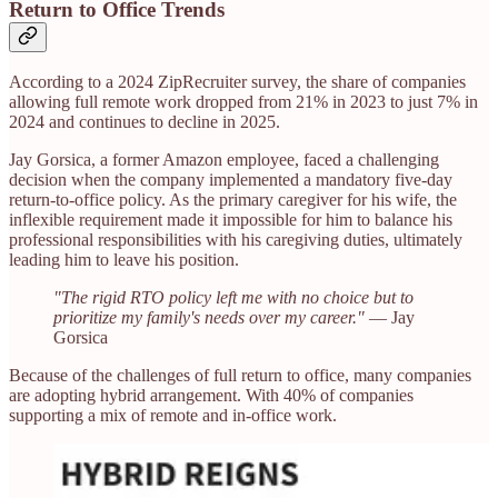
Return to Office Trends
According to a 2024 ZipRecruiter survey, the share of companies
allowing full remote work dropped from 21% in 2023 to just 7% in
2024 and continues to decline in 2025.
Jay Gorsica, a former Amazon employee, faced a challenging
decision when the company implemented a mandatory five-day
return-to-office policy. As the primary caregiver for his wife, the
inflexible requirement made it impossible for him to balance his
professional responsibilities with his caregiving duties, ultimately
leading him to leave his position. ​
"The rigid RTO policy left me with no choice but to
prioritize my family's needs over my career."
— Jay
Gorsica
Because of the challenges of full return to office, many companies
are adopting hybrid arrangement. With 40% of companies
supporting a mix of remote and in-office work.