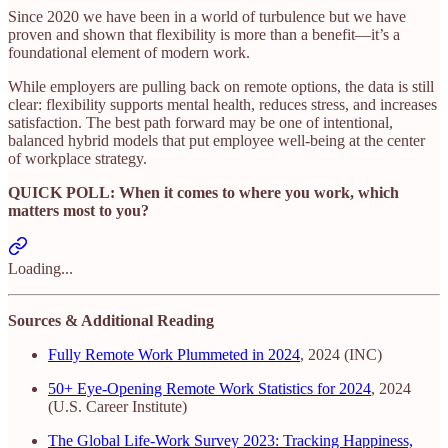
Since 2020 we have been in a world of turbulence but we have
proven and shown that flexibility is more than a benefit—it’s a
foundational element of modern work.
While employers are pulling back on remote options, the data is still
clear: flexibility supports mental health, reduces stress, and increases
satisfaction. The best path forward may be one of intentional,
balanced hybrid models that put employee well-being at the center
of workplace strategy.
QUICK POLL: When it comes to where you work, which
matters most to you?
Loading...
Sources & Additional Reading
Fully Remote Work Plummeted in 2024
, 2024 (INC)
50+ Eye-Opening Remote Work Statistics for 2024
, 2024
(U.S. Career Institute)
The Global Life-Work Survey 2023: Tracking Happiness,