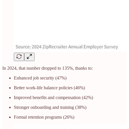
In 2024, that number dropped to 135%, thanks to:
Enhanced job security (47%)
Better work-life balance policies (46%)
Improved benefits and compensation (42%)
Stronger onboarding and training (38%)
Formal retention programs (26%)