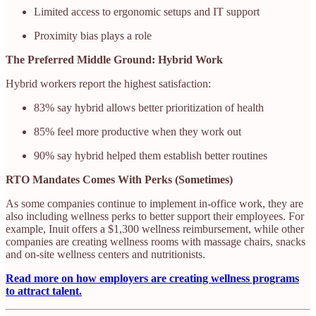
Limited access to ergonomic setups and IT support
Proximity bias plays a role
The Preferred Middle Ground: Hybrid Work
Hybrid workers report the highest satisfaction:
83% say hybrid allows better prioritization of health
85% feel more productive when they work out
90% say hybrid helped them establish better routines
RTO Mandates Comes With Perks (Sometimes)
As some companies continue to implement in-office work, they are
also including wellness perks to better support their employees. For
example, Inuit offers a $1,300 wellness reimbursement, while other
companies are creating wellness rooms with massage chairs, snacks
and on-site wellness centers and nutritionists.
Read more on how employers are creating wellness programs
to attract talent.