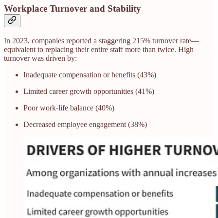
Workplace Turnover and Stability
In 2023, companies reported a staggering 215% turnover rate—
equivalent to replacing their entire staff more than twice. High
turnover was driven by:
Inadequate compensation or benefits (43%)
Limited career growth opportunities (41%)
Poor work-life balance (40%)
Decreased employee engagement (38%)