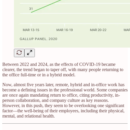
Between 2022 and 2024, as the effects of COVID-19 became
clearer, the trend began to taper off, with many people returning to
the office full-time or in a hybrid model.
Now, almost five years later, remote, hybrid and in-office work has
become a defining issues in the professional world. Some companies
are once again mandating return to office, citing productivity, in-
person collaboration, and company culture as key reasons.
However, in this push, they seem to be overlooking one significant
factor—the well-being of their employees, including their physical,
mental, and relational health.