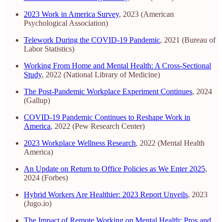
2023 Work in America Survey
, 2023 (American
Psychological Association)
Telework During the COVID-19 Pandemic
, 2021 (Bureau of
Labor Statistics)
Working From Home and Mental Health: A Cross-Sectional
Study
, 2022 (National Library of Medicine)
The Post-Pandemic Workplace Experiment Continues
, 2024
(Gallup)
COVID-19 Pandemic Continues to Reshape Work in
America
, 2022 (Pew Research Center)
2023 Workplace Wellness Research
, 2022 (Mental Health
America)
An Update on Return to Office Policies as We Enter 2025
,
2024 (Forbes)
Hybrid Workers Are Healthier: 2023 Report Unveils
, 2023
(Jugo.io)
The Impact of Remote Working on Mental Health: Pros and