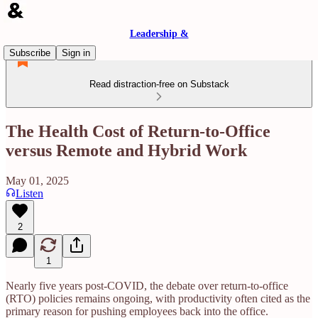
Leadership &
Subscribe
Sign in
Read distraction-free on Substack
The Health Cost of Return-to-Office
versus Remote and Hybrid Work
May 01, 2025
Listen
2
1
Nearly five years post-COVID, the debate over return-to-office
(RTO) policies remains ongoing, with productivity often cited as the
primary reason for pushing employees back into the office.