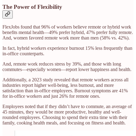
The Power of Flexibility
FlexJobs found that 96% of workers believe remote or hybrid work
benefits mental health—49% prefer hybrid, 47% prefer fully remote.
And, women favored remote work more than men (58% vs. 42%).
In fact, hybrid workers experience burnout 15% less frequently than
in-office counterparts.
And, remote work reduces stress by 39%, and those with long
commutes—especially women—report lower happiness and health.
Additionally, a 2023 study revealed that remote workers across all
industries report higher well-being, less burnout, and more
satisfaction than in-office employees. Burnout symptoms are 41%
for in-office workers and just 26% for remote ones.
Employees noted that if they didn’t have to commute, an average of
45 minutes, they would be more productive, healthy and well-
rounded employees. Choosing to spend their extra time with their
family, cooking health meals, and focusing on fitness and health.