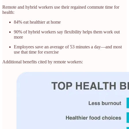
Remote and hybrid workers use their regained commute time for
health:
84% eat healthier at home
90% of hybrid workers say flexibility helps them work out
more
Employees save an average of 53 minutes a day—and most
use that time for exercise
Additional benefits cited by remote workers: