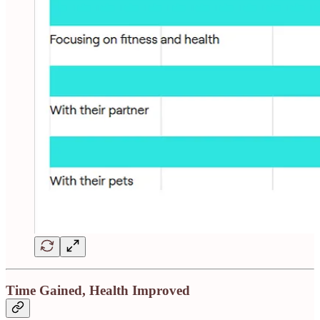
Time Gained, Health Improved