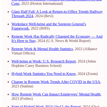
Cons
, 2023 (Horton International)
Glass Half Full: A Look at Return-to-Office Trends Halfway
Through 2024
, 2024 (Bevi)
Workplace Well-being and the Surgeon General’s
Framework
, 2022 (HHS)
Remote Work Has Radically Changed the Economy — And
It’s Here to Stay
, 2024 (U.S. News & World Report)
Remote Work & Mental Health Statistics
, 2022 (Alliance
Virtual Offices)
Well-being at Work: U.S. Research Report
, 2024 (Johns
Hopkins Carey Business School)
Hybrid Work Statistics You Need to Know
, 2024 (Zoom)
Change in Remote Work Trends After COVID in the USA
,
2023 (Statista)
How Remote Work Can Impact Employees’ Mental Health
,
2023 (Forbes)
State of Hybrid Work 2024: Owl Labs Report
, 2024 (Owl