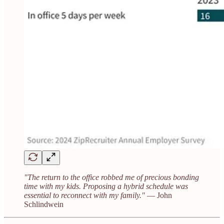
"The return to the office robbed me of precious bonding
time with my kids. Proposing a hybrid schedule was
essential to reconnect with my family."
— John
Schlindwein