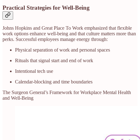
Practical Strategies for Well-Being
Johns Hopkins and Great Place To Work emphasized that flexible
work options enhance well-being and that culture matters more than
perks. Successful employees manage energy through:
Physical separation of work and personal spaces
Rituals that signal start and end of work
Intentional tech use
Calendar-blocking and time boundaries
The Surgeon General’s Framework for Workplace Mental Health
and Well‑Being