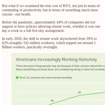
But what if we examined the true cost of RTO, not just in terms of
commuting or productivity, but in terms of something much more
crucial—our health.
Before the pandemic, approximately 44% of companies did not
support or have policies allowing remote work, whether it was one
day a week or a full five-day arrangement.
In early 2020, the shift to remote work skyrocketed from 39% to
62% (roughly 102 million workers), which topped out around 1
Billion workers, practically overnight.