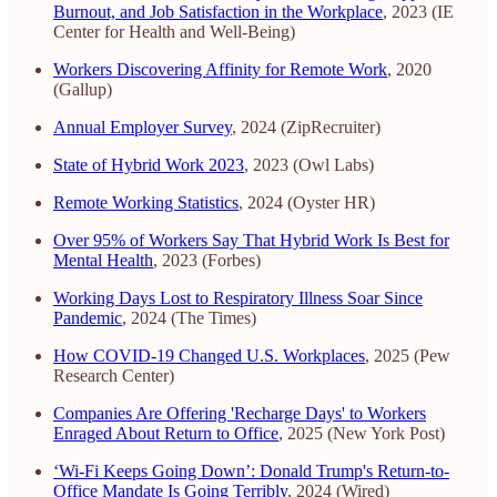
Burnout, and Job Satisfaction in the Workplace
, 2023 (IE
Center for Health and Well-Being)
Workers Discovering Affinity for Remote Work
, 2020
(Gallup)
Annual Employer Survey
, 2024 (ZipRecruiter)
State of Hybrid Work 2023
, 2023 (Owl Labs)
Remote Working Statistics
, 2024 (Oyster HR)
Over 95% of Workers Say That Hybrid Work Is Best for
Mental Health
, 2023 (Forbes)
Working Days Lost to Respiratory Illness Soar Since
Pandemic
, 2024 (The Times)
How COVID-19 Changed U.S. Workplaces
, 2025 (Pew
Research Center)
Companies Are Offering 'Recharge Days' to Workers
Enraged About Return to Office
, 2025 (New York Post)
‘Wi-Fi Keeps Going Down’: Donald Trump's Return-to-
Office Mandate Is Going Terribly
, 2024 (Wired)