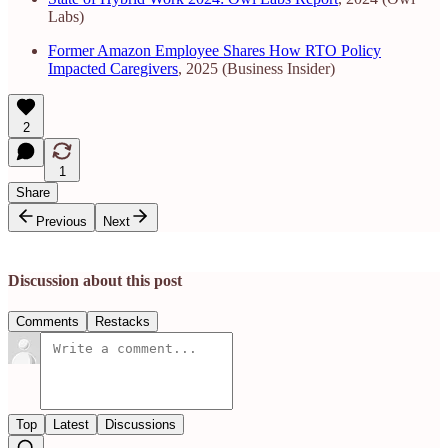
Labs)
Former Amazon Employee Shares How RTO Policy
Impacted Caregivers
, 2025 (Business Insider)
2
1
Share
Previous
Next
Discussion about this post
Comments
Restacks
Top
Latest
Discussions