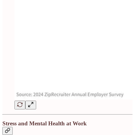
Stress and Mental Health at Work