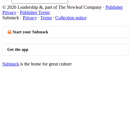
© 2026 Leadership &, part of The Newleaf Company
·
Publisher
Privacy
∙
Publisher Terms
Substack
·
Privacy
∙
Terms
∙
Collection notice
Start your Substack
Get the app
Substack
is the home for great culture