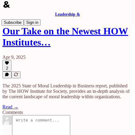
Leadership &
Subscribe
Sign in
Our Take on the Newest HOW
Institutes…
Apr 9, 2025
2
​The 2025 State of Moral Leadership in Business report, published
by The HOW Institute for Society, provides an in-depth analysis of
the current landscape of moral leadership within organizations.
Read →
Comments