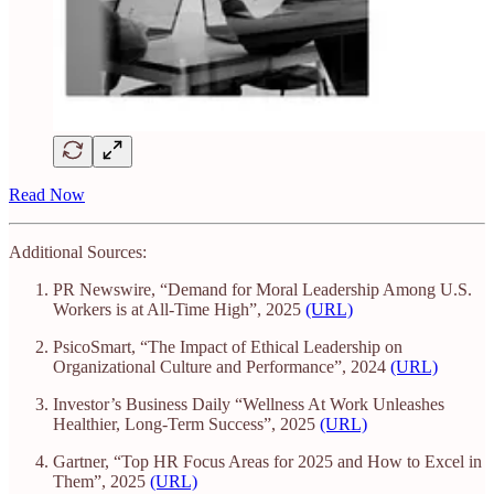
Read Now
Additional Sources:
PR Newswire, “Demand for Moral Leadership Among U.S.
Workers is at All-Time High”, 2025
(URL)
PsicoSmart, “The Impact of Ethical Leadership on
Organizational Culture and Performance”, 2024
(URL)
Investor’s Business Daily “Wellness At Work Unleashes
Healthier, Long-Term Success”, 2025
(URL)
Gartner, “Top HR Focus Areas for 2025 and How to Excel in
Them”, 2025
(URL)