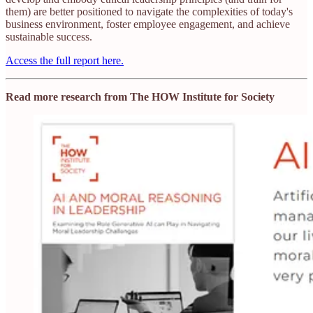
them) are better positioned to navigate the complexities of today's
business environment, foster employee engagement, and achieve
sustainable success.​
Access the full report here.
Read more research from The HOW Institute for Society