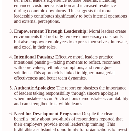
tier moral leaders experience notable benefits, including
enhanced customer satisfaction and increased resilience
during economic downturns. This suggests that moral
leadership contributes significantly to both internal operations
and external perceptions.​
Empowerment Through Leadership:
Moral leaders create
environments that not only remove unnecessary constraints
but also empower employees to express themselves, innovate,
and excel in their roles.​
Intentional Pausing:
Effective moral leaders practice
intentional pausing—taking moments to reflect, reconnect
with core values, rethink assumptions, and reimagine
solutions. This approach is linked to higher managerial
effectiveness and better team dynamics.​
Authentic Apologies:
The report emphasizes the importance
of leaders taking responsibility through sincere apologies
when mistakes occur. Such actions demonstrate accountability
and can strengthen trust within teams.​
Need for Development Programs:
Despite the clear
benefits, only about two-thirds of respondents reported that
their employers provide moral leadership training. This
highlights a substantial opportunity for organizations to invest