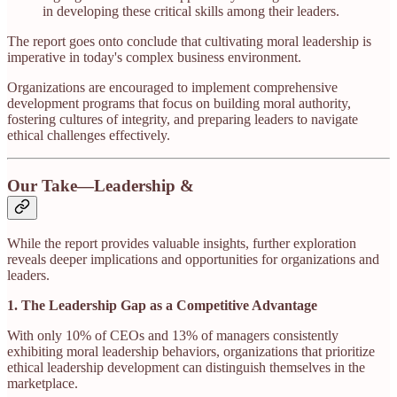
in developing these critical skills among their leaders.​
The report goes onto conclude that cultivating moral leadership is
imperative in today's complex business environment.
Organizations are encouraged to implement comprehensive
development programs that focus on building moral authority,
fostering cultures of integrity, and preparing leaders to navigate
ethical challenges effectively.​
Our Take—Leadership &
While the report provides valuable insights, further exploration
reveals deeper implications and opportunities for organizations and
leaders.
1. The Leadership Gap as a Competitive Advantage
With only 10% of CEOs and 13% of managers consistently
exhibiting moral leadership behaviors, organizations that prioritize
ethical leadership development can distinguish themselves in the
marketplace.