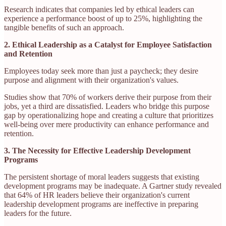
Research indicates that companies led by ethical leaders can
experience a performance boost of up to 25%, highlighting the
tangible benefits of such an approach. ​
2. Ethical Leadership as a Catalyst for Employee Satisfaction
and Retention
Employees today seek more than just a paycheck; they desire
purpose and alignment with their organization's values.
Studies show that 70% of workers derive their purpose from their
jobs, yet a third are dissatisfied. Leaders who bridge this purpose
gap by operationalizing hope and creating a culture that prioritizes
well-being over mere productivity can enhance performance and
retention. ​
3. The Necessity for Effective Leadership Development
Programs
The persistent shortage of moral leaders suggests that existing
development programs may be inadequate. A Gartner study revealed
that 64% of HR leaders believe their organization's current
leadership development programs are ineffective in preparing
leaders for the future.