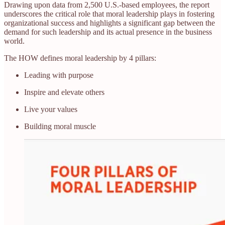
Drawing upon data from 2,500 U.S.-based employees, the report
underscores the critical role that moral leadership plays in fostering
organizational success and highlights a significant gap between the
demand for such leadership and its actual presence in the business
world.​
The HOW defines moral leadership by 4 pillars:
Leading with purpose
Inspire and elevate others
Live your values
Building moral muscle