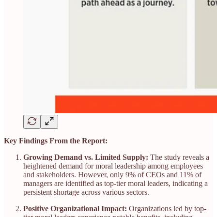
Key Findings From the Report:
Growing Demand vs. Limited Supply:
The study reveals a
heightened demand for moral leadership among employees
and stakeholders. However, only 9% of CEOs and 11% of
managers are identified as top-tier moral leaders, indicating a
persistent shortage across various sectors.​
Positive Organizational Impact:
Organizations led by top-