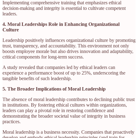
Implementing comprehensive training that emphasizes ethical
decision-making and integrity is essential to cultivate competent
leaders.
4. Moral Leaderships Role in Enhancing Organizational
Culture
Leadership positively influences organizational culture by promoting
trust, transparency, and accountability. This environment not only
boosts employee morale but also drives innovation and adaptability,
critical components for long-term success.
A study revealed that companies led by ethical leaders can
experience a performance boost of up to 25%, underscoring the
tangible benefits of such leadership.
5. The Broader Implications of Moral Leadership
The absence of moral leadership contributes to declining public trust
in institutions. By fostering ethical cultures within organizations,
leaders can play a pivotal role in restoring confidence and
demonstrating the broader societal value of integrity in business
practices.​
Moral leadership is a business necessity. Companies that proactively
develop and embody ethical leadership principles (and train for