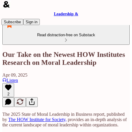
Leadership &
Subscribe
Sign in
Read distraction-free on Substack
Our Take on the Newest HOW Institutes
Research on Moral Leadership
Apr 09, 2025
Listen
2
​The 2025 State of Moral Leadership in Business report, published
by
The HOW Institute for Society,
provides an in-depth analysis of
the current landscape of moral leadership within organizations.