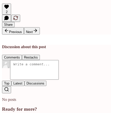
2
Share
Previous
Next
Discussion about this post
Comments
Restacks
Top
Latest
Discussions
No posts
Ready for more?