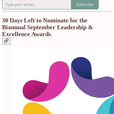
Subscribe
30 Days Left to Nominate for the
Biannual September Leadership &
Excellence Awards