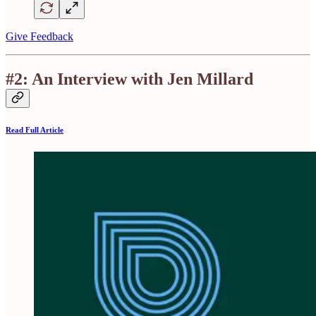
Give Feedback
#2: An Interview with Jen Millard
Read Full Article