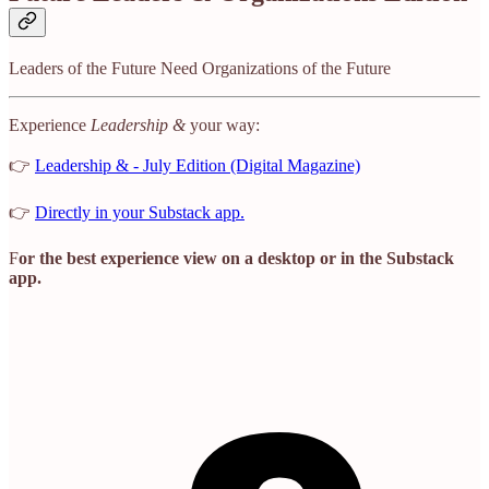
Leaders of the Future Need Organizations of the Future
Experience
Leadership &
your way:
👉
Leadership & - July Edition (Digital Magazine)
👉
Directly in your Substack app.
F
or the best experience view on a desktop or in the Substack
app.