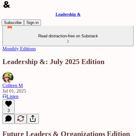
Leadership &
Subscribe
Sign in
Read distraction-free on Substack
Monthly Editions
Leadership &: July 2025 Edition
Colleen M
Jul 01, 2025
Listen
3
Future Leaders & Organizations Edition