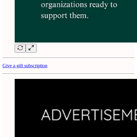
Give a gift subscription