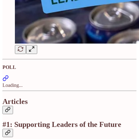
POLL
Loading...
Articles
#1: Supporting Leaders of the Future