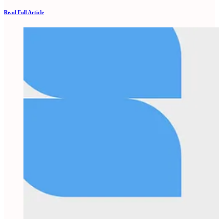
Read Full Article