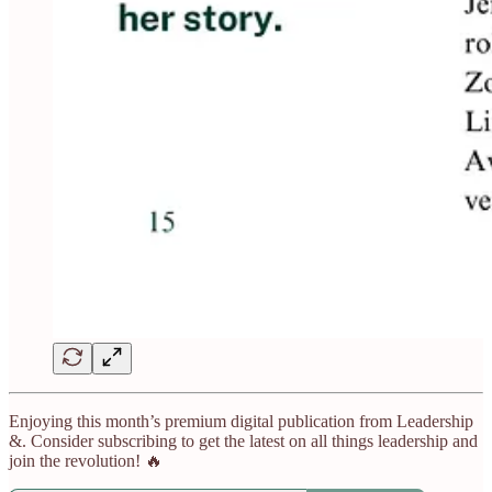
Enjoying this month’s premium digital publication from Leadership
&. Consider subscribing to get the latest on all things leadership and
join the revolution! 🔥