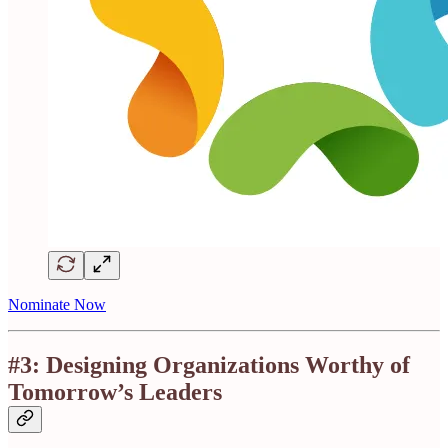
Nominate Now
#3: Designing Organizations Worthy of
Tomorrow’s Leaders