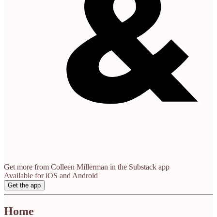
Get more from Colleen Millerman in the Substack app
Available for iOS and Android
Get the app
Home