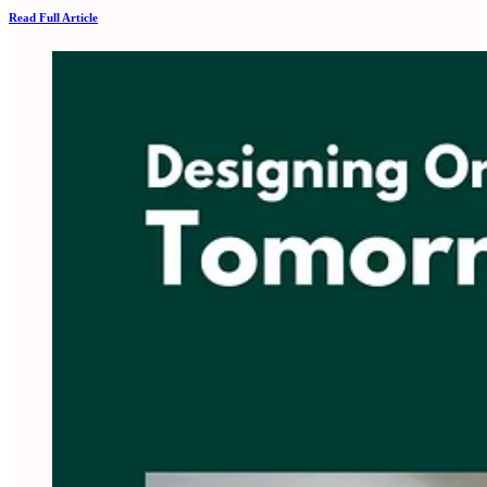
Read Full Article