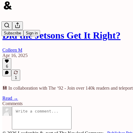
Did the Jetsons Get It Right?
Subscribe
Sign in
Colleen M
Apr 16, 2025
6
1
💾 In collaboration with The ‘92 - Join over 140k readers and teleport
Read →
Comments