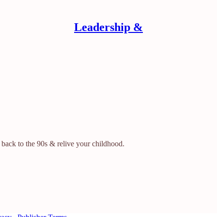
Leadership &
 back to the 90s & relive your childhood.