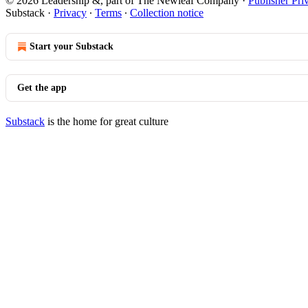
© 2026 Leadership &, part of The Newleaf Company
·
Publisher Pri
Substack
·
Privacy
∙
Terms
∙
Collection notice
Start your Substack
Get the app
Substack
is the home for great culture