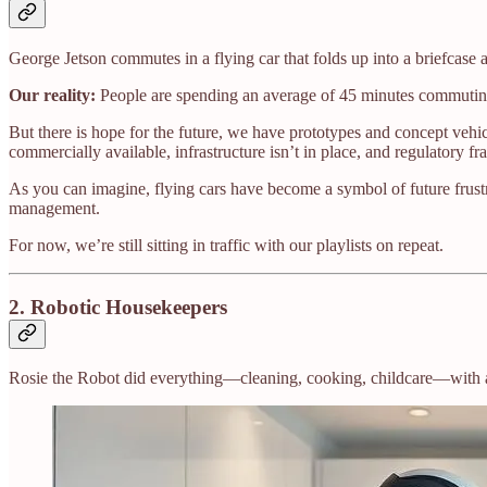
George Jetson commutes in a flying car that folds up into a briefcas
Our reality:
People are spending an average of 45 minutes commuting
But there is hope for the future, we have prototypes and concept veh
commercially available, infrastructure isn’t in place, and regulatory fr
As you can imagine, flying cars have become a symbol of future frustr
management.
For now, we’re still sitting in traffic with our playlists on repeat.
2.
Robotic Housekeepers
Rosie the Robot did everything—cleaning, cooking, childcare—with a 