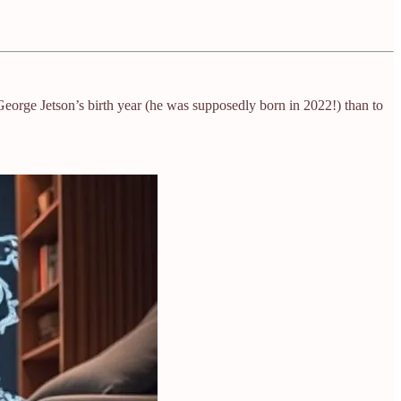
 George Jetson’s birth year (he was supposedly born in 2022!) than to