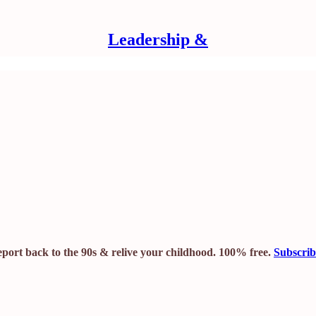
Leadership &
leport back to the 90s & relive your childhood. 100% free.
Subscri