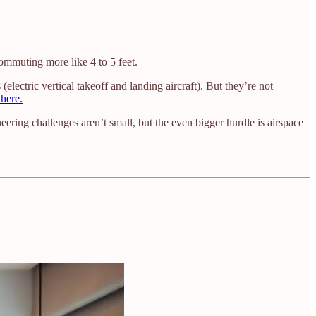
mmuting more like 4 to 5 feet.
ectric vertical takeoff and landing aircraft). But they’re not
here.
ring challenges aren’t small, but the even bigger hurdle is airspace