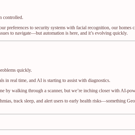
n controlled.
your preferences to security systems with facial recognition, our homes 
 issues to navigate—but automation is here, and it’s evolving quickly.
problems quickly.
 in real time, and AI is starting to assist with diagnostics.
ne by walking through a scanner, but we’re inching closer with AI-powe
thmias, track sleep, and alert users to early health risks—something Ge