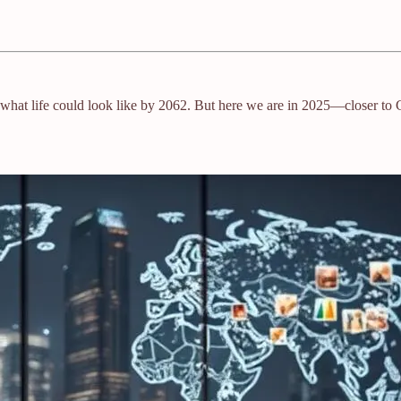
nto what life could look like by 2062. But here we are in 2025—closer to