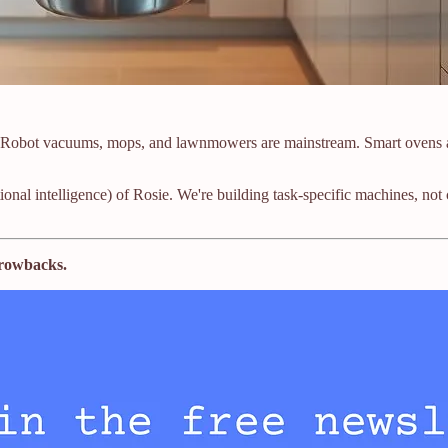
Robot vacuums, mops, and lawnmowers are mainstream. Smart ovens and
otional intelligence) of Rosie. We're building task-specific machines,
throwbacks.