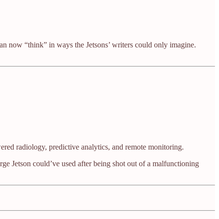
can now “think” in ways the Jetsons’ writers could only imagine.
red radiology, predictive analytics, and remote monitoring.
orge Jetson could’ve used after being shot out of a malfunctioning