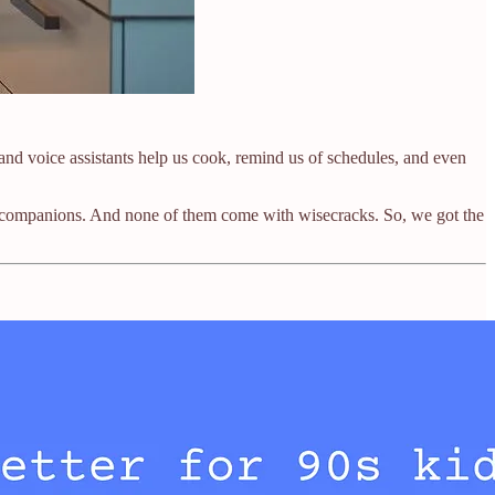
 voice assistants help us cook, remind us of schedules, and even
 not companions. And none of them come with wisecracks. So, we got the