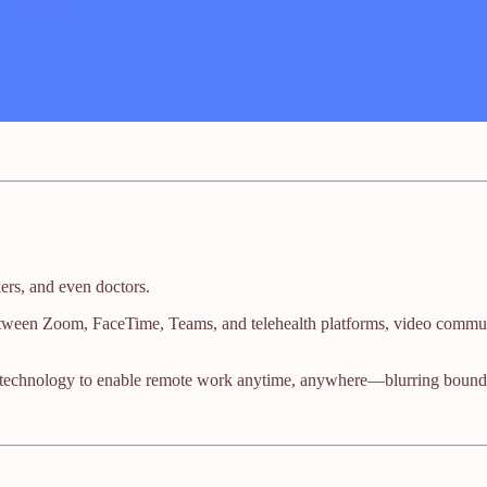
kers, and even doctors.
tween Zoom, FaceTime, Teams, and telehealth platforms, video communi
 technology to enable remote work anytime, anywhere—blurring bounda