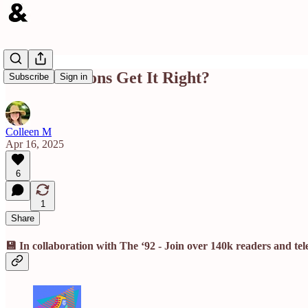
Did the Jetsons Get It Right?
Subscribe
Sign in
Colleen M
Apr 16, 2025
6
1
Share
💾 In collaboration with The ‘92 - Join over 140k readers and te