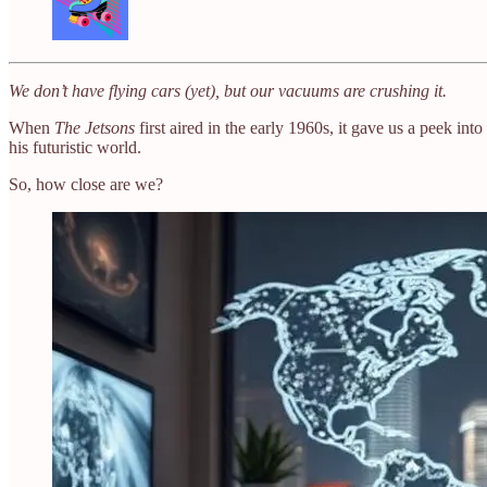
We don’t have flying cars (yet), but our vacuums are crushing it.
When
The Jetsons
first aired in the early 1960s, it gave us a peek i
his futuristic world.
So, how close are we?