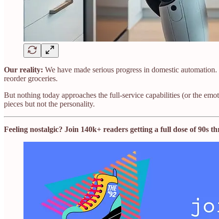
Our reality:
We have made serious progress in domestic automation. 
reorder groceries.
But nothing today approaches the full-service capabilities (or the em
pieces but not the personality.
Feeling nostalgic? Join 140k+ readers getting a full dose of 90s 