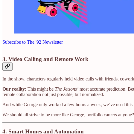
Subscribe to The '92 Newsletter
3.
Video Calling and Remote Work
In the show, characters regularly held video calls with friends, cowor
Our reality:
This might be
The Jetsons’
most accurate prediction. Be
remote collaboration not just possible, but normalized.
And while George only worked a few hours a week, we’ve used this
We should all strive to be more like George, portfolio careers anyone?
4.
Smart Homes and Automation