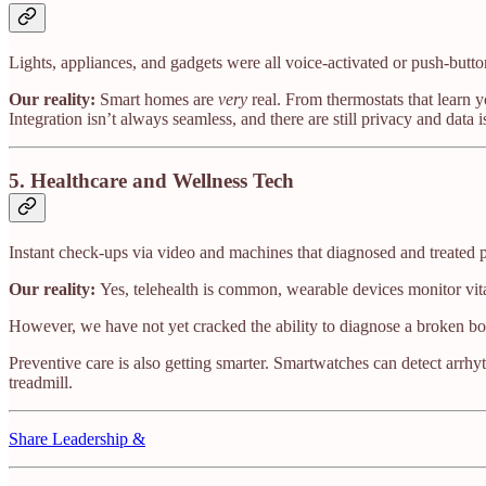
Lights, appliances, and gadgets were all voice-activated or push-butto
Our reality:
Smart homes are
very
real. From thermostats that learn 
Integration isn’t always seamless, and there are still privacy and data
5.
Healthcare and Wellness Tech
Instant check-ups via video and machines that diagnosed and treated 
Our reality:
Yes, telehealth is common, wearable devices monitor vitals
However, we have not yet cracked the ability to diagnose a broken bo
Preventive care is also getting smarter. Smartwatches can detect arrhy
treadmill.
Share Leadership &