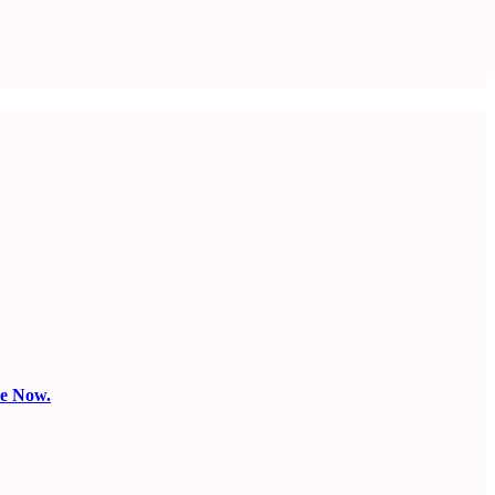
be Now.