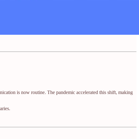
cation is now routine. The pandemic accelerated this shift, making
ries.