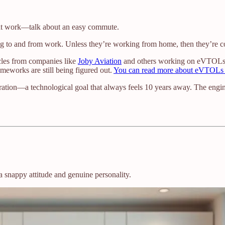
e at work—talk about an easy commute.
 to and from work. Unless they’re working from home, then they’re co
icles from companies like
Joby Aviation
and others working on eVTOLs (el
ameworks are still being figured out.
You can read more about eVTOLs 
ation—a technological goal that always feels 10 years away. The enginee
snappy attitude and genuine personality.