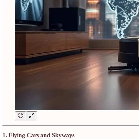
1.
Flying Cars and Skyways