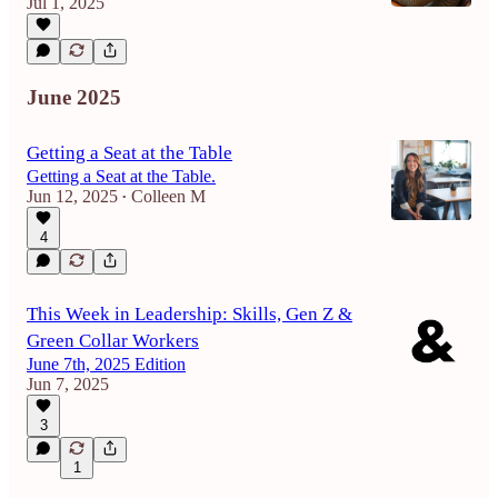
Jul 1, 2025
June 2025
Getting a Seat at the Table
Getting a Seat at the Table.
Jun 12, 2025
Colleen M
•
4
This Week in Leadership: Skills, Gen Z &
Green Collar Workers
June 7th, 2025 Edition
Jun 7, 2025
3
1