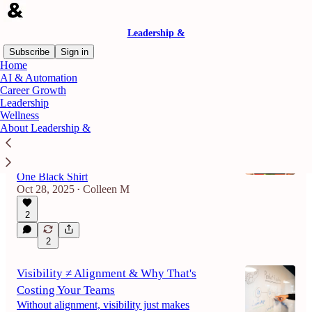
Leadership &
Subscribe
Sign in
Home
AI & Automation
Career Growth
Latest
Top
Discussions
Leadership
Wellness
About Leadership &
From Pizza to Purpose: What One Black
Shirt Can Teach Us About Leadership
An Interview With Jason Donnelly, Owner of
One Black Shirt
Oct 28, 2025
Colleen M
•
2
2
Visibility ≠ Alignment & Why That's
Costing Your Teams
Without alignment, visibility just makes