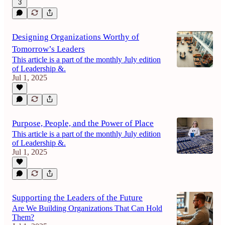
3
Designing Organizations Worthy of
Tomorrow’s Leaders
This article is a part of the monthly July edition
of Leadership &.
Jul 1, 2025
Purpose, People, and the Power of Place
This article is a part of the monthly July edition
of Leadership &.
Jul 1, 2025
Supporting the Leaders of the Future
Are We Building Organizations That Can Hold
Them?