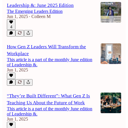
Leadership &: June 2025 Edition
The Emerging Leaders Edition
Jun 1, 2025
Colleen M
•
4
How Gen Z Leaders Will Transform the
Workplace
This article is a part of the monthly June edition
of Leadership &.
Jun 1, 2025
“They’re Built Different”: What Gen Z Is
Teaching Us About the Future of Work
This article is a part of the monthly June edition
of Leadership &.
Jun 1, 2025