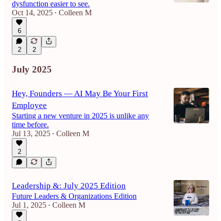
dysfunction easier to see.
Oct 14, 2025
Colleen M
•
6
2
2
July 2025
Hey, Founders — AI May Be Your First
Employee
Starting a new venture in 2025 is unlike any
time before.
Jul 13, 2025
Colleen M
•
2
Leadership &: July 2025 Edition
Future Leaders & Organizations Edition
Jul 1, 2025
Colleen M
•