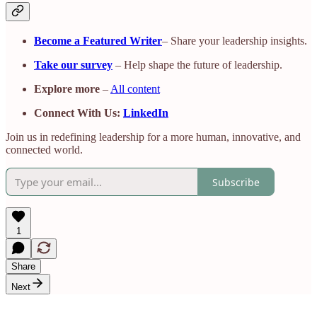
Become a Featured Writer
– Share your leadership insights.
Take our survey
– Help shape the future of leadership.
Explore more
–
All content
Connect With Us:
LinkedIn
Join us in redefining leadership for a more human, innovative, and
connected world.
Subscribe
1
Share
Next