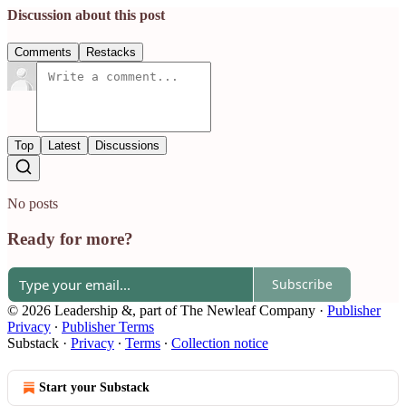
Discussion about this post
Comments
Restacks
Top
Latest
Discussions
No posts
Ready for more?
Subscribe
© 2026 Leadership &, part of The Newleaf Company
·
Publisher
Privacy
∙
Publisher Terms
Substack
·
Privacy
∙
Terms
∙
Collection notice
Start your Substack