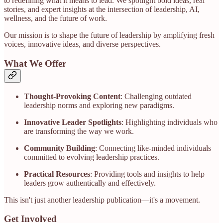
to redefining what it means to lead. We spotlight bold ideas, real
stories, and expert insights at the intersection of leadership, AI,
wellness, and the future of work.​
Our mission is to shape the future of leadership by amplifying fresh
voices, innovative ideas, and diverse perspectives.​
What We Offer
Thought-Provoking Content
: Challenging outdated
leadership norms and exploring new paradigms.
Innovative Leader Spotlights
: Highlighting individuals who
are transforming the way we work.
Community Building
: Connecting like-minded individuals
committed to evolving leadership practices.
Practical Resources
: Providing tools and insights to help
leaders grow authentically and effectively.​
This isn't just another leadership publication—it's a movement.​
Get Involved