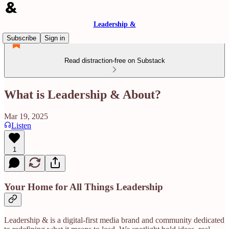
Leadership &
Subscribe
Sign in
Read distraction-free on Substack
What is Leadership & About?
Mar 19, 2025
Listen
1
Your Home for All Things Leadership
Leadership & is a digital-first media brand and community dedicated