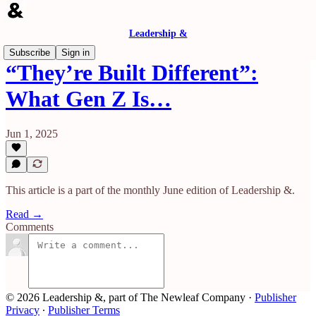
Leadership &
Subscribe
Sign in
“They’re Built Different”:
What Gen Z Is…
Jun 1, 2025
This article is a part of the monthly June edition of Leadership &.
Read →
Comments
© 2026 Leadership &, part of The Newleaf Company
·
Publisher
Privacy
∙
Publisher Terms