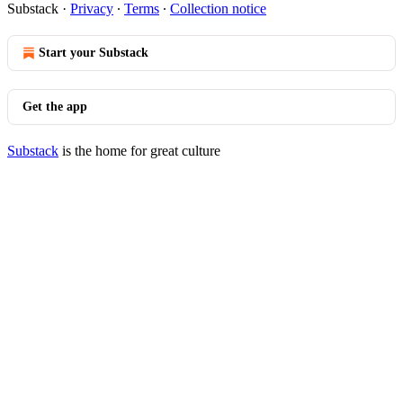
Substack
·
Privacy
∙
Terms
∙
Collection notice
Start your Substack
Get the app
Substack
is the home for great culture