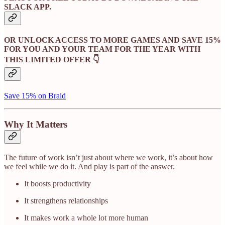
SLACK APP.
OR UNLOCK ACCESS TO MORE GAMES AND SAVE 15%
FOR YOU AND YOUR TEAM FOR THE YEAR WITH
THIS LIMITED OFFER 👇
Save 15% on Braid
Why It Matters
The future of work isn’t just about where we work, it’s about how
we feel while we do it. And play is part of the answer.
It boosts productivity
It strengthens relationships
It makes work a whole lot more human