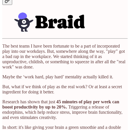
The best teams I have been fortunate to be a part of incorporated
play into our workdays. But, somewhere along the way, "play" got
a bad rap in the workplace. We started thinking of it as
unproductive, childish, or something to squeeze in after all the "real
work" was done.
Maybe the ‘work hard, play hard’ mentality actually killed it.
But, what if we think of play as the real work? Or at least a secret
ingredient for doing it better.
Research has shown that just
45 minutes of play per week can
boost productivity by up to 20%.
Triggering a release of
endorphins, which help reduce stress, improve brain functionality,
and even stimulates creativity.
In short: it's like giving your brain a green smoothie and a double