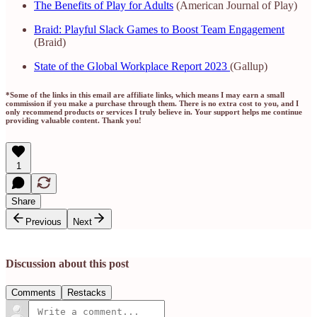
The Benefits of Play for Adults
(American Journal of Play)
Braid: Playful Slack Games to Boost Team Engagement
(Braid)
State of the Global Workplace Report 2023
(Gallup)
*Some of the links in this email are affiliate links, which means I may earn a small
commission if you make a purchase through them. There is no extra cost to you, and I
only recommend products or services I truly believe in. Your support helps me continue
providing valuable content. Thank you!
1
Share
Previous
Next
Discussion about this post
Comments
Restacks