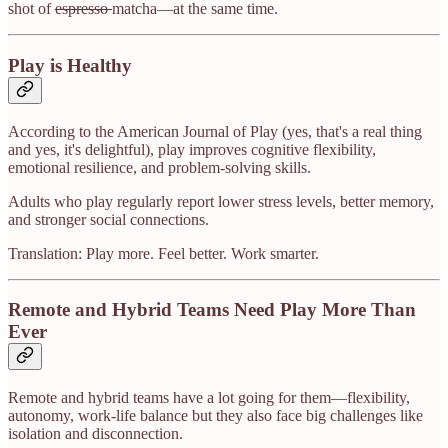
shot of
espresso
matcha—at the same time.
Play is Healthy
According to the American Journal of Play (yes, that's a real thing
and yes, it's delightful), play improves cognitive flexibility,
emotional resilience, and problem-solving skills.
Adults who play regularly report lower stress levels, better memory,
and stronger social connections.
Translation: Play more. Feel better. Work smarter.
Remote and Hybrid Teams Need Play More Than
Ever
Remote and hybrid teams have a lot going for them—flexibility,
autonomy, work-life balance but they also face big challenges like
isolation and disconnection.