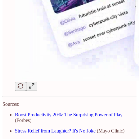
Sources:
Boost Productivity 20%: The Surprising Power of Play
(Forbes)
Stress Relief from Laughter? It's No Joke
(Mayo Clinic)