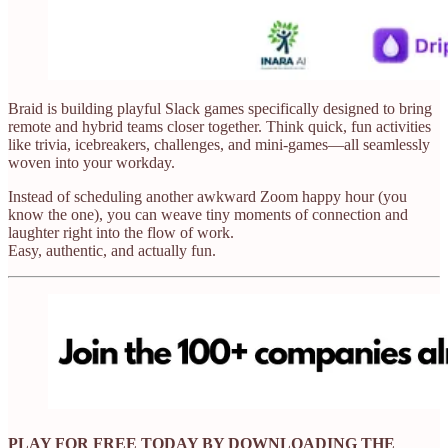
Braid is building playful Slack games specifically designed to bring
remote and hybrid teams closer together. Think quick, fun activities
like trivia, icebreakers, challenges, and mini-games—all seamlessly
woven into your workday.
Instead of scheduling another awkward Zoom happy hour (you
know the one), you can weave tiny moments of connection and
laughter right into the flow of work.
Easy, authentic, and actually fun.
PLAY FOR FREE TODAY BY DOWNLOADING THE