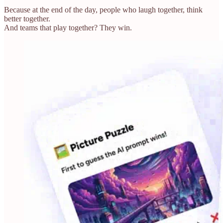
Because at the end of the day, people who laugh together, think
better together.
And teams that play together? They win.