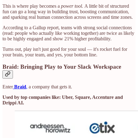
This is where play becomes a
power tool.
A little bit of structured
fun can go a long way in building trust, boosting communication,
and sparking real human connection across screens and time zones.
According to a Gallup report, teams with strong social connections
(read: people who actually like working together) are twice as likely
to be highly engaged and show 21% higher profitability.
Turns out, play isn't just good for your soul — it's rocket fuel for
your brain, your team, and yes, your bottom line.
Braid: Bringing Play to Your Slack Workspace
Enter
Braid
,
a company that gets it.
Used by top companies like: Uber, Square, Accenture and
Drippi AI.