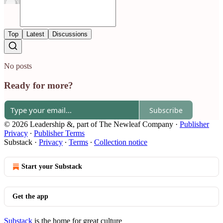
Top
Latest
Discussions
No posts
Ready for more?
Subscribe
© 2026 Leadership &, part of The Newleaf Company
·
Publisher
Privacy
∙
Publisher Terms
Substack
·
Privacy
∙
Terms
∙
Collection notice
Start your Substack
Get the app
Substack
is the home for great culture