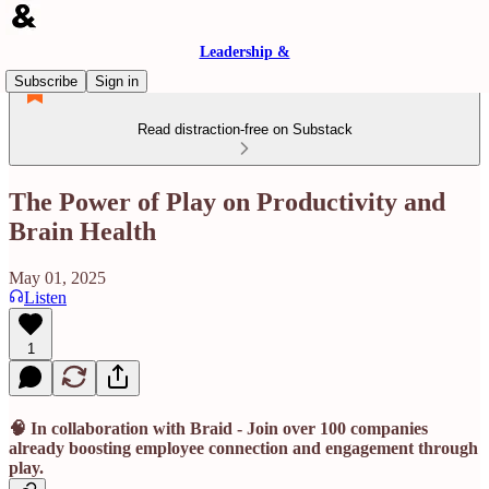
Leadership &
Subscribe
Sign in
Read distraction-free on Substack
The Power of Play on Productivity and
Brain Health
May 01, 2025
Listen
1
🧠 In collaboration with Braid - Join over 100 companies
already boosting employee connection and engagement through
play.