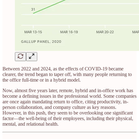
Between 2022 and 2024, as the effects of COVID-19 became
clearer, the trend began to taper off, with many people returning to
the office full-time or in a hybrid model.
Now, almost five years later, remote, hybrid and in-office work has
become a defining issues in the professional world. Some companies
are once again mandating return to office, citing productivity, in-
person collaboration, and company culture as key reasons.
However, in this push, they seem to be overlooking one significant
factor—the well-being of their employees, including their physical,
mental, and relational health.