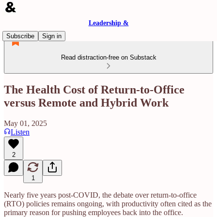
Leadership &
Subscribe
Sign in
Read distraction-free on Substack
The Health Cost of Return-to-Office
versus Remote and Hybrid Work
May 01, 2025
Listen
2
1
Nearly five years post-COVID, the debate over return-to-office
(RTO) policies remains ongoing, with productivity often cited as the
primary reason for pushing employees back into the office.