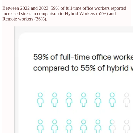
Between 2022 and 2023, 59% of full-time office workers reported
increased stress in comparison to Hybrid Workers (55%) and
Remote workers (36%).