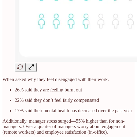
When asked why they feel disengaged with their work,
26% said they are feeling burnt out
22% said they don’t feel fairly compensated
17% said their mental health has decreased over the past year
Additionally, manager stress surged—55% higher than for non-
managers. Over a quarter of managers worry about engagement
(remote workers) and employee satisfaction (in-office).