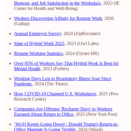
Burnout, and Job Satisfaction in the Workplace
, 2023 (IE
Center for Health and Well-Being)
Workers Discovering Affinity for Remote Work
, 2020
(Gallup)
Annual Employer Survey
, 2024 (ZipRecruiter)
State of Hybrid Work 2023
, 2023 (Owl Labs)
Remote Working Statistics
, 2024 (Oyster HR)
Over 95% of Workers Say That Hybrid Work Is Best for
Mental Health
, 2023 (Forbes)
Working Days Lost to Respiratory Illness Soar Since
Pandemic
, 2024 (The Times)
How COVID-19 Changed U.S. Workplaces
, 2025 (Pew
Research Center)
Companies Are Offering 'Recharge Days' to Workers
Enraged About Return to Office
, 2025 (New York Post)
‘Wi-Fi Keeps Going Down’: Donald Trump's Return-to-
Office Mandate Is Going Terribly
, 2024 (Wired)