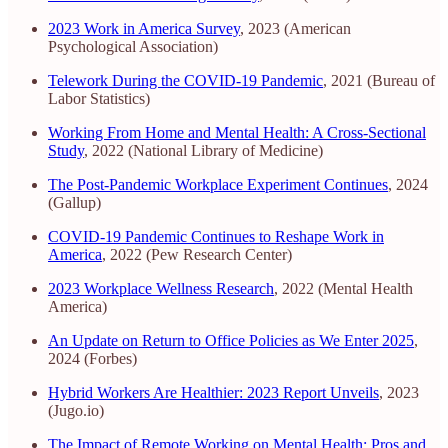
2023 Work in America Survey
, 2023 (American
Psychological Association)
Telework During the COVID-19 Pandemic
, 2021 (Bureau of
Labor Statistics)
Working From Home and Mental Health: A Cross-Sectional
Study
, 2022 (National Library of Medicine)
The Post-Pandemic Workplace Experiment Continues
, 2024
(Gallup)
COVID-19 Pandemic Continues to Reshape Work in
America
, 2022 (Pew Research Center)
2023 Workplace Wellness Research
, 2022 (Mental Health
America)
An Update on Return to Office Policies as We Enter 2025
,
2024 (Forbes)
Hybrid Workers Are Healthier: 2023 Report Unveils
, 2023
(Jugo.io)
The Impact of Remote Working on Mental Health: Pros and