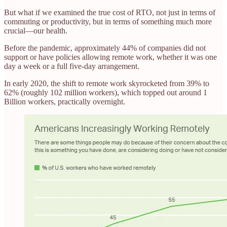
But what if we examined the true cost of RTO, not just in terms of
commuting or productivity, but in terms of something much more
crucial—our health.
Before the pandemic, approximately 44% of companies did not
support or have policies allowing remote work, whether it was one
day a week or a full five-day arrangement.
In early 2020, the shift to remote work skyrocketed from 39% to
62% (roughly 102 million workers), which topped out around 1
Billion workers, practically overnight.