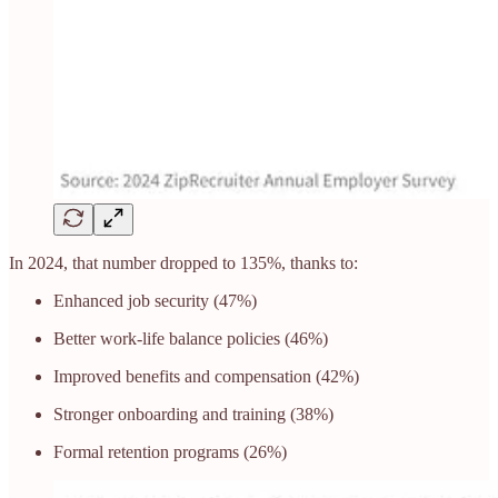
In 2024, that number dropped to 135%, thanks to:
Enhanced job security (47%)
Better work-life balance policies (46%)
Improved benefits and compensation (42%)
Stronger onboarding and training (38%)
Formal retention programs (26%)