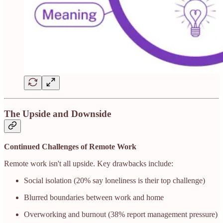
The Upside and Downside
Continued Challenges of Remote Work
Remote work isn't all upside. Key drawbacks include:
Social isolation (20% say loneliness is their top challenge)
Blurred boundaries between work and home
Overworking and burnout (38% report management pressure)