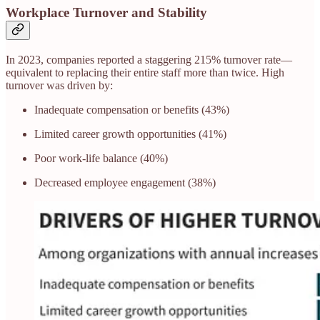
Workplace Turnover and Stability
In 2023, companies reported a staggering 215% turnover rate—
equivalent to replacing their entire staff more than twice. High
turnover was driven by:
Inadequate compensation or benefits (43%)
Limited career growth opportunities (41%)
Poor work-life balance (40%)
Decreased employee engagement (38%)