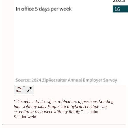
"The return to the office robbed me of precious bonding
time with my kids. Proposing a hybrid schedule was
essential to reconnect with my family."
— John
Schlindwein