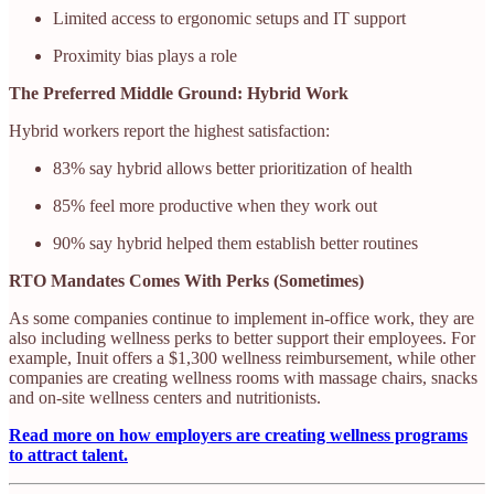
Limited access to ergonomic setups and IT support
Proximity bias plays a role
The Preferred Middle Ground: Hybrid Work
Hybrid workers report the highest satisfaction:
83% say hybrid allows better prioritization of health
85% feel more productive when they work out
90% say hybrid helped them establish better routines
RTO Mandates Comes With Perks (Sometimes)
As some companies continue to implement in-office work, they are
also including wellness perks to better support their employees. For
example, Inuit offers a $1,300 wellness reimbursement, while other
companies are creating wellness rooms with massage chairs, snacks
and on-site wellness centers and nutritionists.
Read more on how employers are creating wellness programs
to attract talent.