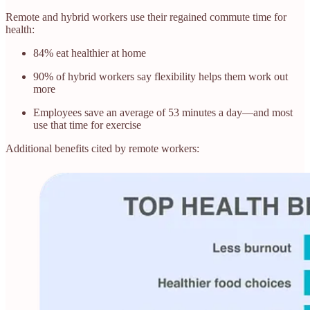
Remote and hybrid workers use their regained commute time for
health:
84% eat healthier at home
90% of hybrid workers say flexibility helps them work out
more
Employees save an average of 53 minutes a day—and most
use that time for exercise
Additional benefits cited by remote workers: