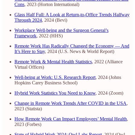
Cons
, 2023 (Horton International)
Glass Half Full: A Look at Return-to-Office Trends Halfway
Through 2024
, 2024 (Bevi)
Workplace Well-being and the Surgeon General’s
Framework
, 2022 (HHS)
Remote Work Has Radically Changed the Economy — And
It’s Here to Stay
, 2024 (U.S. News & World Report)
Remote Work & Mental Health Statistics
, 2022 (Alliance
Virtual Offices)
Well-being at Work: U.S. Research Report
, 2024 (Johns
Hopkins Carey Business School)
Hybrid Work Statistics You Need to Know
, 2024 (Zoom)
Change in Remote Work Trends After COVID in the USA
,
2023 (Statista)
How Remote Work Can Impact Employees’ Mental Health
,
2023 (Forbes)
State of Hybrid Work 2024: Owl Labs Report
, 2024 (Owl