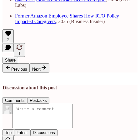
Labs)
Former Amazon Employee Shares How RTO Policy
Impacted Caregivers
, 2025 (Business Insider)
2
1
Share
Previous
Next
Discussion about this post
Comments
Restacks
Top
Latest
Discussions