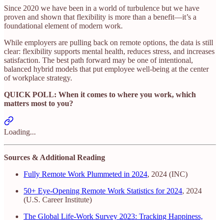
Since 2020 we have been in a world of turbulence but we have
proven and shown that flexibility is more than a benefit—it’s a
foundational element of modern work.
While employers are pulling back on remote options, the data is still
clear: flexibility supports mental health, reduces stress, and increases
satisfaction. The best path forward may be one of intentional,
balanced hybrid models that put employee well-being at the center
of workplace strategy.
QUICK POLL: When it comes to where you work, which
matters most to you?
Loading...
Sources & Additional Reading
Fully Remote Work Plummeted in 2024
, 2024 (INC)
50+ Eye-Opening Remote Work Statistics for 2024
, 2024
(U.S. Career Institute)
The Global Life-Work Survey 2023: Tracking Happiness,