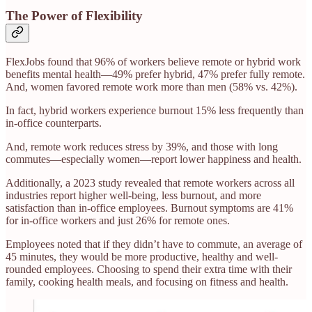
The Power of Flexibility
FlexJobs found that 96% of workers believe remote or hybrid work
benefits mental health—49% prefer hybrid, 47% prefer fully remote.
And, women favored remote work more than men (58% vs. 42%).
In fact, hybrid workers experience burnout 15% less frequently than
in-office counterparts.
And, remote work reduces stress by 39%, and those with long
commutes—especially women—report lower happiness and health.
Additionally, a 2023 study revealed that remote workers across all
industries report higher well-being, less burnout, and more
satisfaction than in-office employees. Burnout symptoms are 41%
for in-office workers and just 26% for remote ones.
Employees noted that if they didn’t have to commute, an average of
45 minutes, they would be more productive, healthy and well-
rounded employees. Choosing to spend their extra time with their
family, cooking health meals, and focusing on fitness and health.