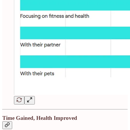
Time Gained, Health Improved