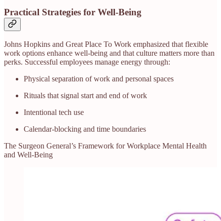
Practical Strategies for Well-Being
Johns Hopkins and Great Place To Work emphasized that flexible
work options enhance well-being and that culture matters more than
perks. Successful employees manage energy through:
Physical separation of work and personal spaces
Rituals that signal start and end of work
Intentional tech use
Calendar-blocking and time boundaries
The Surgeon General’s Framework for Workplace Mental Health
and Well‑Being