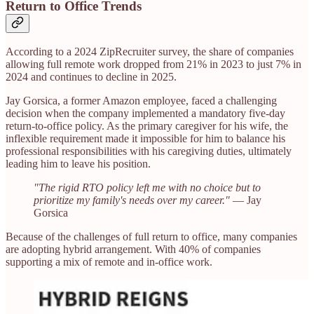
Return to Office Trends
According to a 2024 ZipRecruiter survey, the share of companies
allowing full remote work dropped from 21% in 2023 to just 7% in
2024 and continues to decline in 2025.
Jay Gorsica, a former Amazon employee, faced a challenging
decision when the company implemented a mandatory five-day
return-to-office policy. As the primary caregiver for his wife, the
inflexible requirement made it impossible for him to balance his
professional responsibilities with his caregiving duties, ultimately
leading him to leave his position. ​
"The rigid RTO policy left me with no choice but to
prioritize my family's needs over my career."
— Jay
Gorsica
Because of the challenges of full return to office, many companies
are adopting hybrid arrangement. With 40% of companies
supporting a mix of remote and in-office work.