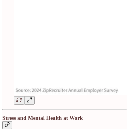
Stress and Mental Health at Work