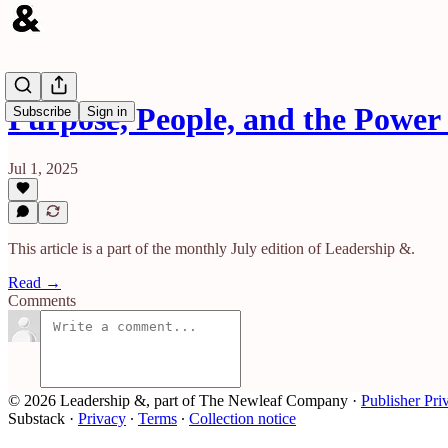
Purpose, People, and the Power 
Subscribe
Sign in
Jul 1, 2025
This article is a part of the monthly July edition of Leadership &.
Read →
Comments
© 2026 Leadership &, part of The Newleaf Company
·
Publisher Pri
Substack
·
Privacy
∙
Terms
∙
Collection notice