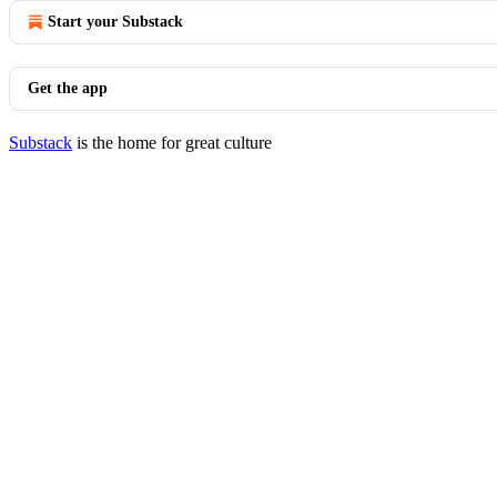
Start your Substack
Get the app
Substack
is the home for great culture