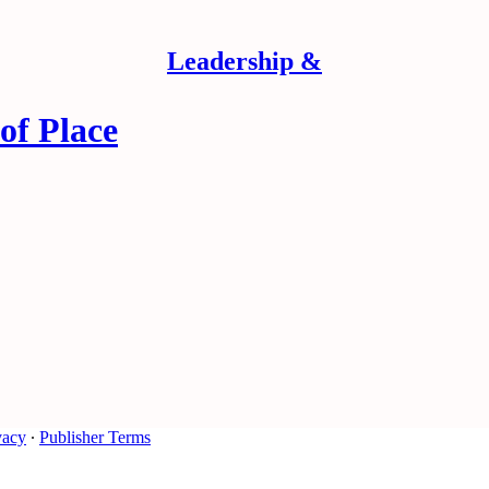
Leadership &
of Place
vacy
∙
Publisher Terms