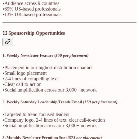
•Audience across 9 countries
•69% US-based professionals
•13% UK-based professionals
🖸 Sponsorship Opportunities
1. Weekly Newsletter Feature (
$50 per placement)
•Placement in our highest-distribution channel
•Small logo placement
•2-4 lines of compelling text
•Clear call-to-action
•Social amplification across our 3,000+ network
2. Weekly Saturday Leadership Trends Email (
$50 per placement)
•Targeted to trend-focused leaders
•Company logo, 2-4 lines of text, clear call-to-action
•Social amplification across our 3,000+ network
3. Monthly Newsletter Premium Spot (
$75 per placement)