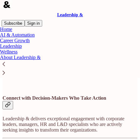
Leadership &
Subscribe
Sign in
Home
AI & Automation
Career Growth
Leadership
Read distraction-free on Substack
Wellness
About Leadership &
Partner with Leadership &
Connect with Decision-Makers Who Take Action
Leadership & delivers exceptional engagement with corporate
leaders, managers, HR and L&D specialists who are actively
seeking insights to transform their organizations.