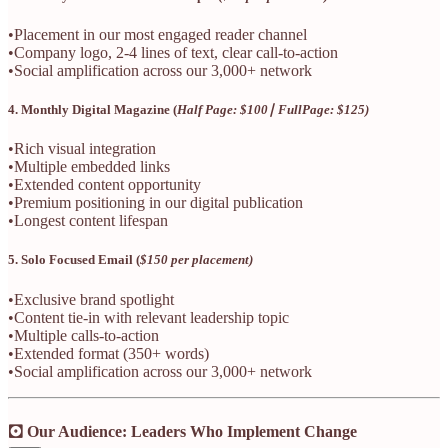
•Placement in our most engaged reader channel
•Company logo, 2-4 lines of text, clear call-to-action
•Social amplification across our 3,000+ network
4. Monthly Digital Magazine (
Half Page: $100∣ FullPage: $125)
•Rich visual integration
•Multiple embedded links
•Extended content opportunity
•Premium positioning in our digital publication
•Longest content lifespan
5. Solo Focused Email (
$150 per placement)
•Exclusive brand spotlight
•Content tie-in with relevant leadership topic
•Multiple calls-to-action
•Extended format (350+ words)
•Social amplification across our 3,000+ network
🖸 Our Audience: Leaders Who Implement Change