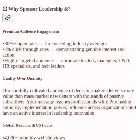
🖸 Why Sponsor Leadership &?
Premium Audience Engagement
•80%+ open rates — far exceeding industry averages
•4% click-through rates — demonstrating genuine interest and
action
•Highly targeted audience — corporate leaders, managers, L&D,
HR specialists, and tech leaders
Quality Over Quantity
Our carefully cultivated audience of decision-makers delivers more
value than mass-market newsletters with thousands of passive
subscribers. Your message reaches professionals with: Purchasing
authority, implementation power, influence across organizations and
have an active interest in leadership innovation.
Global Reach with US Focus
•4,000+ monthly website views