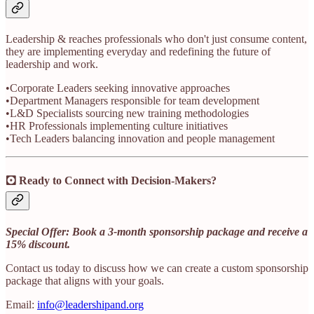
Leadership & reaches professionals who don't just consume content,
they are implementing everyday and redefining the future of
leadership and work.
•Corporate Leaders seeking innovative approaches
•Department Managers responsible for team development
•L&D Specialists sourcing new training methodologies
•HR Professionals implementing culture initiatives
•Tech Leaders balancing innovation and people management
🖸 Ready to Connect with Decision-Makers?
Special Offer: Book a 3-month sponsorship package and receive a
15% discount.
Contact us today to discuss how we can create a custom sponsorship
package that aligns with your goals.
Email:
info@leadershipand.org