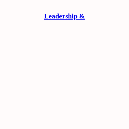
Leadership &