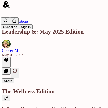
Monthly Editions
Subscribe
Sign in
Leadership &: May 2025 Edition
Colleen M
May 01, 2025
3
1
Share
The Wellness Edition