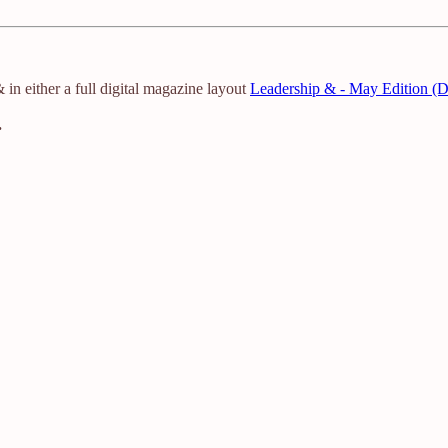
in either a full digital magazine layout
Leadership & - May Edition (D
.