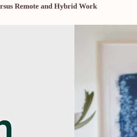
versus Remote and Hybrid Work