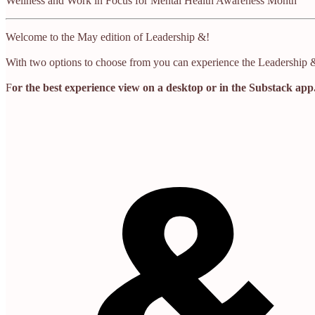
Wellness and Work in Focus for Mental Health Awareness Month
Welcome to the May edition of Leadership &!
With two options to choose from you can experience the Leadership & 
F
or the best experience view on a desktop or in the Substack app