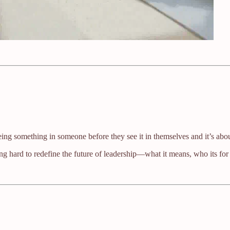
eing something in someone before they see it in themselves and it’s abou
ng hard to redefine the future of leadership—what it means, who its for