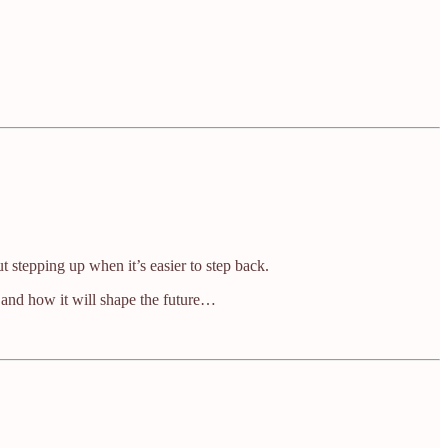
t stepping up when it’s easier to step back.
 and how it will shape the future…