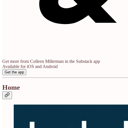
Get more from Colleen Millerman in the Substack app
Available for iOS and Android
Get the app
Home