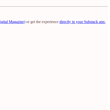
igital Magazine)
or get the experience
directly in your Substack app.