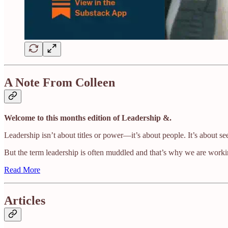
A Note From Colleen
Welcome to this months edition of Leadership &.
Leadership isn’t about titles or power—it’s about people. It’s about se
But the term leadership is often muddled and that’s why we are worki
Read More
Articles