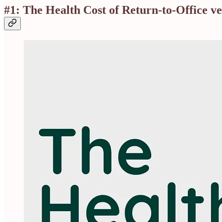
#1: The Health Cost of Return-to-Office 