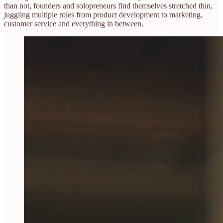
than not, founders and solopreneurs find themselves stretched thin,
juggling multiple roles from product development to marketing,
customer service and everything in between.