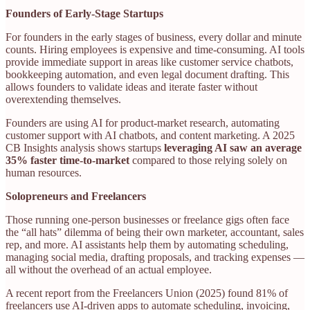
Founders of Early-Stage Startups
For founders in the early stages of business, every dollar and minute
counts. Hiring employees is expensive and time-consuming. AI tools
provide immediate support in areas like customer service chatbots,
bookkeeping automation, and even legal document drafting. This
allows founders to validate ideas and iterate faster without
overextending themselves.
Founders are using AI for product-market research, automating
customer support with AI chatbots, and content marketing. A 2025
CB Insights analysis shows startups
leveraging AI saw an average
35% faster time-to-market
compared to those relying solely on
human resources.
Solopreneurs and Freelancers
Those running one-person businesses or freelance gigs often face
the “all hats” dilemma of being their own marketer, accountant, sales
rep, and more. AI assistants help them by automating scheduling,
managing social media, drafting proposals, and tracking expenses —
all without the overhead of an actual employee.
A recent report from the Freelancers Union (2025) found 81% of
freelancers use AI-driven apps to automate scheduling, invoicing,