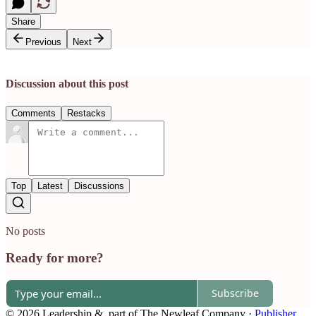
Share
Previous
Next
Discussion about this post
Comments
Restacks
Top
Latest
Discussions
No posts
Ready for more?
Subscribe
© 2026 Leadership &, part of The Newleaf Company
·
Publisher