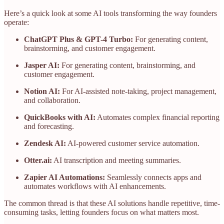
Here’s a quick look at some AI tools transforming the way founders
operate:
ChatGPT Plus & GPT-4 Turbo:
For generating content,
brainstorming, and customer engagement.
Jasper AI:
For generating content, brainstorming, and
customer engagement.
Notion AI:
For AI-assisted note-taking, project management,
and collaboration.
QuickBooks with AI:
Automates complex financial reporting
and forecasting.
Zendesk AI:
AI-powered customer service automation.
Otter.ai:
AI transcription and meeting summaries.
Zapier AI Automations:
Seamlessly connects apps and
automates workflows with AI enhancements.
The common thread is that these AI solutions handle repetitive, time-
consuming tasks, letting founders focus on what matters most.