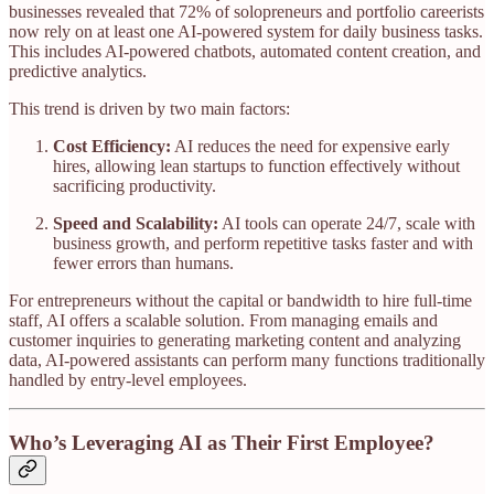
businesses revealed that 72% of solopreneurs and portfolio careerists
now rely on at least one AI-powered system for daily business tasks.
This includes AI-powered chatbots, automated content creation, and
predictive analytics.
This trend is driven by two main factors:
Cost Efficiency:
AI reduces the need for expensive early
hires, allowing lean startups to function effectively without
sacrificing productivity.
Speed and Scalability:
AI tools can operate 24/7, scale with
business growth, and perform repetitive tasks faster and with
fewer errors than humans.
For entrepreneurs without the capital or bandwidth to hire full-time
staff, AI offers a scalable solution. From managing emails and
customer inquiries to generating marketing content and analyzing
data, AI-powered assistants can perform many functions traditionally
handled by entry-level employees.
Who’s Leveraging AI as Their First Employee?