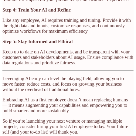
Step 4: Train Your AI and Refine
Like any employee, AI requires training and tuning. Provide it with
the right data and inputs, customize responses, and continuously
optimize workflows for maximum efficiency.
Step 5: Stay Informed and Ethical
Keep up to date on AI developments, and be transparent with your
customers and stakeholders about AI usage. Ensure compliance with
data regulations and prioritize fairness.
Leveraging AI early can level the playing field, allowing you to
move faster, reduce costs, and focus on growing your business
without the overhead of traditional hires.
Embracing AI as a first employee doesn’t mean replacing humans
— it means augmenting your capabilities and empowering you to
build smarter and more sustainably.
So if you’re launching your next venture or managing multiple
projects, consider hiring your first AI employee today. Your future
self (and your to-do list) will thank you.