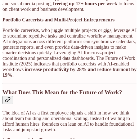
and social media posting,
freeing up 12+ hours per week
to focus
on client work and business development.
Portfolio Careerists and Multi-Project Entrepreneurs
Portfolio careerists, who juggle multiple projects or gigs, leverage AI
to streamline repetitive tasks and centralize workflow management.
AI integrations across different platforms can synchronize calendars,
generate reports, and even provide data-driven insights to make
smarter decisions quickly. Leveraging AI for cross-project
coordination and personalized data dashboards. The Future of Work
Institute (2025) indicates that portfolio careerists with AI-enabled
workflows
increase productivity by 28% and reduce burnout by
19%.
What Does This Mean for the Future of Work?
The idea of AI as a first employee signals a shift in how we think
about team building and operational scaling. Instead of waiting to
afford human hires, founders can lean on AI to handle foundational
tasks and jumpstart growth.