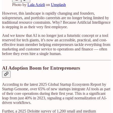
Photo by
Lala Azizli
on
Unsplash
However, this landscape is rapidly changing and founders,
solopreneurs, and portfolio careerists are no longer being limited by
traditional resource constraints. Why? Because Artificial Intelligence
is stepping in as their very first employee.
And we know that AI is no longer just a futuristic concept or a tool
reserved for tech giants, it’s now an accessible, practical, and cost-
effective team member helping entrepreneurs tackle everything from
marketing and customer service to operations and finance — often
before they even hire a single human.
AI Adoption Boom for Entrepreneurs
According to the latest 2025 Global Startup Ecosystem Report by
Startup Genome, over 65% of new startups integrate AI tools as part
of their core operations during their first year. This is a significant
leap from just 40% in 2023, signaling a rapid normalization of AI-
driven workflows.
Further, a 2025 Deloitte survey of 1,200 small and medium