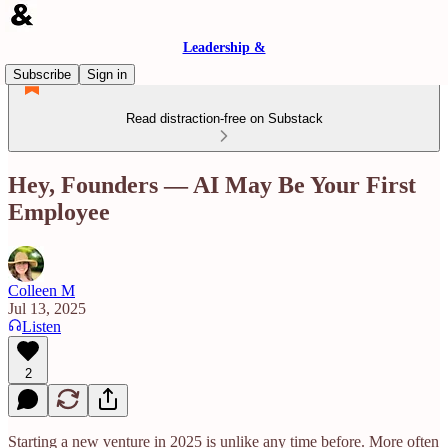
Leadership &
Subscribe
Sign in
Read distraction-free on Substack
Hey, Founders — AI May Be Your First
Employee
Colleen M
Jul 13, 2025
Listen
2
Starting a new venture in 2025 is unlike any time before. More often