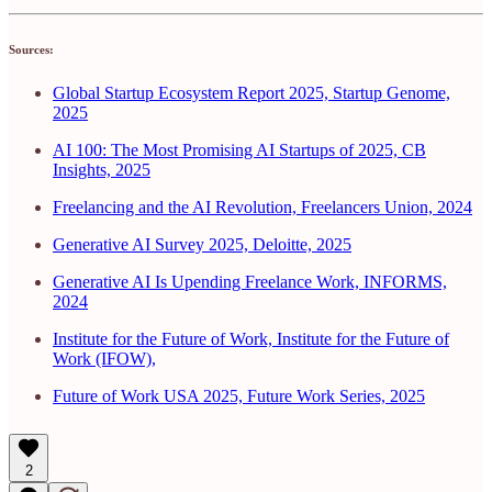
Sources:
Global Startup Ecosystem Report 2025, Startup Genome,
2025
AI 100: The Most Promising AI Startups of 2025, CB
Insights, 2025
Freelancing and the AI Revolution, Freelancers Union, 2024
Generative AI Survey 2025, Deloitte, 2025
Generative AI Is Upending Freelance Work, INFORMS,
2024
Institute for the Future of Work, Institute for the Future of
Work (IFOW),
Future of Work USA 2025, Future Work Series, 2025
2