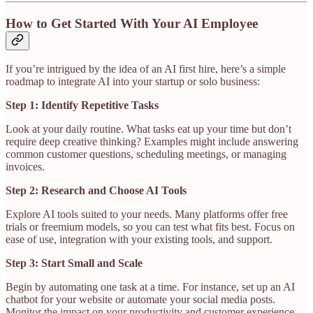
How to Get Started With Your AI Employee
If you’re intrigued by the idea of an AI first hire, here’s a simple
roadmap to integrate AI into your startup or solo business:
Step 1: Identify Repetitive Tasks
Look at your daily routine. What tasks eat up your time but don’t
require deep creative thinking? Examples might include answering
common customer questions, scheduling meetings, or managing
invoices.
Step 2: Research and Choose AI Tools
Explore AI tools suited to your needs. Many platforms offer free
trials or freemium models, so you can test what fits best. Focus on
ease of use, integration with your existing tools, and support.
Step 3: Start Small and Scale
Begin by automating one task at a time. For instance, set up an AI
chatbot for your website or automate your social media posts.
Monitor the impact on your productivity and customer experience.