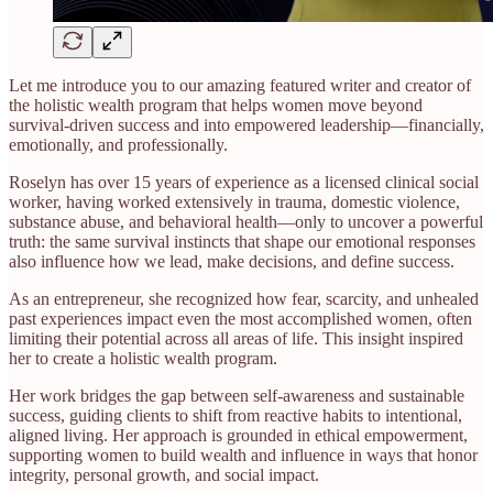
Let me introduce you to our amazing featured writer and creator of
the holistic wealth program that helps women move beyond
survival-driven success and into empowered leadership—financially,
emotionally, and professionally.
Roselyn has over 15 years of experience as a licensed clinical social
worker, having worked extensively in trauma, domestic violence,
substance abuse, and behavioral health—only to uncover a powerful
truth: the same survival instincts that shape our emotional responses
also influence how we lead, make decisions, and define success.
As an entrepreneur, she recognized how fear, scarcity, and unhealed
past experiences impact even the most accomplished women, often
limiting their potential across all areas of life. This insight inspired
her to create a holistic wealth program.
Her work bridges the gap between self-awareness and sustainable
success, guiding clients to shift from reactive habits to intentional,
aligned living. Her approach is grounded in ethical empowerment,
supporting women to build wealth and influence in ways that honor
integrity, personal growth, and social impact.