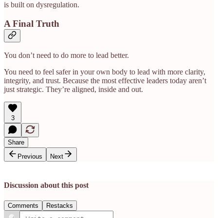
is built on dysregulation.
A Final Truth
You don’t need to do more to lead better.
You need to feel safer in your own body to lead with more clarity,
integrity, and trust. Because the most effective leaders today aren’t
just strategic. They’re aligned, inside and out.
3
Share
Previous
Next
Discussion about this post
Comments
Restacks