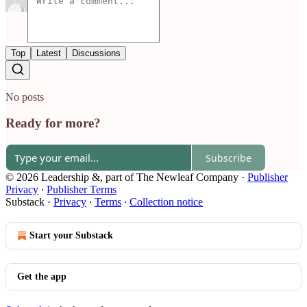
Top
Latest
Discussions
No posts
Ready for more?
Subscribe
© 2026 Leadership &, part of The Newleaf Company
·
Publisher
Privacy
∙
Publisher Terms
Substack
·
Privacy
∙
Terms
∙
Collection notice
Start your Substack
Get the app