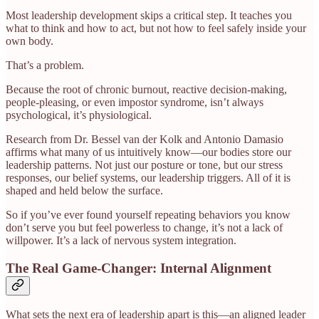
Most leadership development skips a critical step. It teaches you
what to think and how to act, but not how to feel safely inside your
own body.
That’s a problem.
Because the root of chronic burnout, reactive decision-making,
people-pleasing, or even impostor syndrome, isn’t always
psychological, it’s physiological.
Research from Dr. Bessel van der Kolk and Antonio Damasio
affirms what many of us intuitively know—our bodies store our
leadership patterns. Not just our posture or tone, but our stress
responses, our belief systems, our leadership triggers. All of it is
shaped and held below the surface.
So if you’ve ever found yourself repeating behaviors you know
don’t serve you but feel powerless to change, it’s not a lack of
willpower. It’s a lack of nervous system integration.
The Real Game-Changer: Internal Alignment
What sets the next era of leadership apart is this—an aligned leader