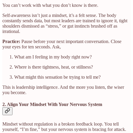
You can’t work with what you don’t know is there.
Self-awareness isn’t just a mindset, it’s a felt sense. The body
constantly sends data, but most leaders are trained to ignore it, tight
shoulders dismissed as “stress,” or gut instincts brushed off as
irrational.
Practice:
Pause before your next important conversation. Close
your eyes for ten seconds. Ask,
What am I feeling in my body right now?
Where is there tightness, heat, or stillness?
What might this sensation be trying to tell me?
This is leadership intelligence. And the more you listen, the wiser
you become.
2. Align Your Mindset With Your Nervous System
Mindset without regulation is a broken feedback loop. You tell
yourself, “I’m fine,” but your nervous system is bracing for attack.