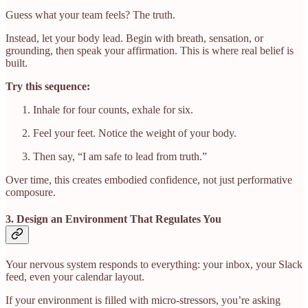
Guess what your team feels? The truth.
Instead, let your body lead. Begin with breath, sensation, or
grounding, then speak your affirmation. This is where real belief is
built.
Try this sequence:
Inhale for four counts, exhale for six.
Feel your feet. Notice the weight of your body.
Then say, “I am safe to lead from truth.”
Over time, this creates embodied confidence, not just performative
composure.
3. Design an Environment That Regulates You
Your nervous system responds to everything: your inbox, your Slack
feed, even your calendar layout.
If your environment is filled with micro-stressors, you’re asking