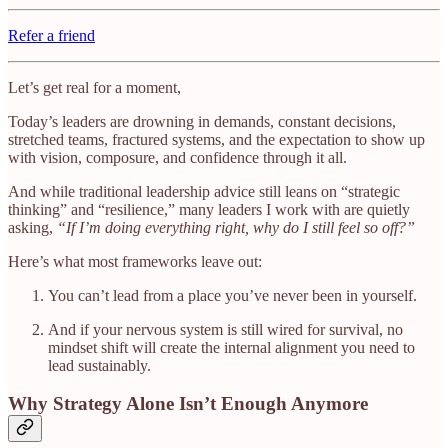
Refer a friend
Let’s get real for a moment,
Today’s leaders are drowning in demands, constant decisions,
stretched teams, fractured systems, and the expectation to show up
with vision, composure, and confidence through it all.
And while traditional leadership advice still leans on “strategic
thinking” and “resilience,” many leaders I work with are quietly
asking,
“If I’m doing everything right, why do I still feel so off?”
Here’s what most frameworks leave out:
You can’t lead from a place you’ve never been in yourself.
And if your nervous system is still wired for survival, no
mindset shift will create the internal alignment you need to
lead sustainably.
Why Strategy Alone Isn’t Enough Anymore