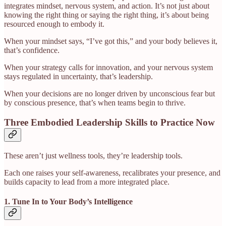
integrates mindset, nervous system, and action. It’s not just about
knowing the right thing or saying the right thing, it’s about being
resourced enough to embody it.
When your mindset says, “I’ve got this,” and your body believes it,
that’s confidence.
When your strategy calls for innovation, and your nervous system
stays regulated in uncertainty, that’s leadership.
When your decisions are no longer driven by unconscious fear but
by conscious presence, that’s when teams begin to thrive.
Three Embodied Leadership Skills to Practice Now
These aren’t just wellness tools, they’re leadership tools.
Each one raises your self-awareness, recalibrates your presence, and
builds capacity to lead from a more integrated place.
1. Tune In to Your Body’s Intelligence