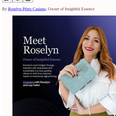
By
Roselyn Pérez Casiano
, Owner of Insightful Essence