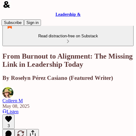
Leadership &
Subscribe
Sign in
Read distraction-free on Substack
From Burnout to Alignment: The Missing
Link in Leadership Today
By Roselyn Pérez Casiano (Featured Writer)
Colleen M
May 08, 2025
Listen
3