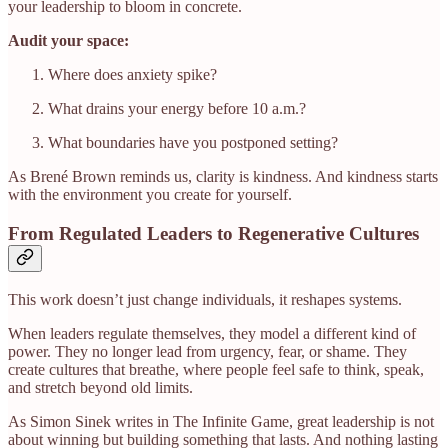
your leadership to bloom in concrete.
Audit your space:
Where does anxiety spike?
What drains your energy before 10 a.m.?
What boundaries have you postponed setting?
As Brené Brown reminds us, clarity is kindness. And kindness starts
with the environment you create for yourself.
From Regulated Leaders to Regenerative Cultures
This work doesn’t just change individuals, it reshapes systems.
When leaders regulate themselves, they model a different kind of
power. They no longer lead from urgency, fear, or shame. They
create cultures that breathe, where people feel safe to think, speak,
and stretch beyond old limits.
As Simon Sinek writes in The Infinite Game, great leadership is not
about winning but building something that lasts. And nothing lasting