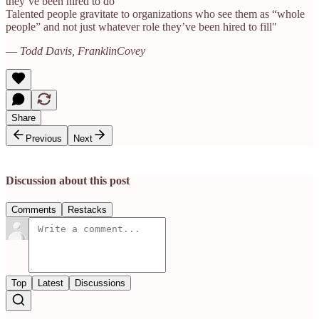
they’ve been hired to do
Talented people gravitate to organizations who see them as “whole
people” and not just whatever role they’ve been hired to fill"
—
Todd Davis, FranklinCovey
Share
Previous
Next
Discussion about this post
Comments
Restacks
Top
Latest
Discussions