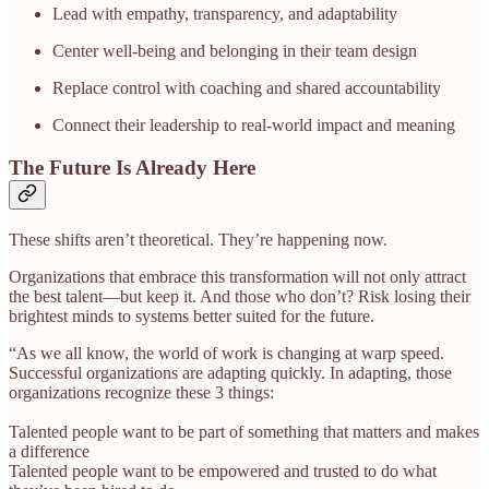
Lead with empathy, transparency, and adaptability
Center well-being and belonging in their team design
Replace control with coaching and shared accountability
Connect their leadership to real-world impact and meaning
The Future Is Already Here
These shifts aren’t theoretical. They’re happening now.
Organizations that embrace this transformation will not only attract
the best talent—but keep it. And those who don’t? Risk losing their
brightest minds to systems better suited for the future.
“As we all know, the world of work is changing at warp speed.
Successful organizations are adapting quickly. In adapting, those
organizations recognize these 3 things:
Talented people want to be part of something that matters and makes
a difference
Talented people want to be empowered and trusted to do what