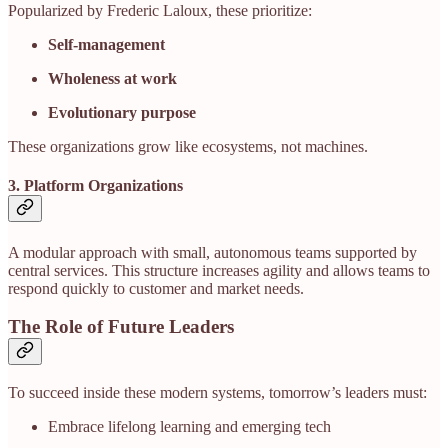
Popularized by Frederic Laloux, these prioritize:
Self-management
Wholeness at work
Evolutionary purpose
These organizations grow like ecosystems, not machines.
3. Platform Organizations
A modular approach with small, autonomous teams supported by
central services. This structure increases agility and allows teams to
respond quickly to customer and market needs.
The Role of Future Leaders
To succeed inside these modern systems, tomorrow’s leaders must:
Embrace lifelong learning and emerging tech