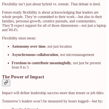
Flexibility isn’t just about hybrid vs. remote. That debate is tired.
Future-ready flexibility is about acknowledging that leaders are
whole people. They’re committed to their work—but also to their
families, personal growth, creative pursuits, and communities.
They’ll expect support for all of those dimensions—not just a laptop
and Wi-Fi.
Flexibility must mean:
Autonomy over time
, not just location
Asynchronous collaboration
, not micromanagement
Freedom to contribute meaningfully
, not just be present
from 9 to 5
The Power of Impact
Impact will define leadership success more than tenure or job titles.
Tomorrow’s leaders won’t be measured by hours logged—but by: