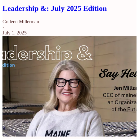
Leadership &: July 2025 Edition
Colleen Millerman
·
July 1, 2025