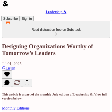
Leadership &
Subscribe
Sign in
Read distraction-free on Substack
Designing Organizations Worthy of
Tomorrow’s Leaders
Jul 01, 2025
Listen
This article is a part of the monthly July edition of Leadership &. View full
version below:
Monthly Editions