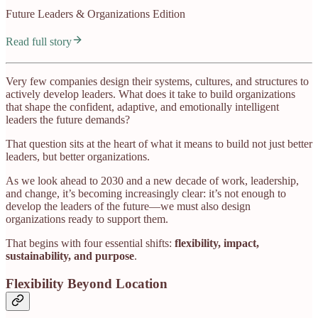
Future Leaders & Organizations Edition
Read full story
Very few companies design their systems, cultures, and structures to
actively develop leaders. What does it take to build organizations
that shape the confident, adaptive, and emotionally intelligent
leaders the future demands?
That question sits at the heart of what it means to build not just better
leaders, but better organizations.
As we look ahead to 2030 and a new decade of work, leadership,
and change, it’s becoming increasingly clear: it’s not enough to
develop the leaders of the future—we must also design
organizations ready to support them.
That begins with four essential shifts:
flexibility, impact,
sustainability, and purpose
.
Flexibility Beyond Location