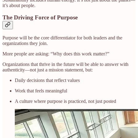
it’s about people.
The Driving Force of Purpose
Purpose will be the core differentiator for both leaders and the
organizations they join.
More people are asking: “Why does this work matter?”
Organizations that thrive in the future will be able to answer with
authenticity—not just a mission statement, but:
Daily decisions that reflect values
Work that feels meaningful
A culture where purpose is practiced, not just posted