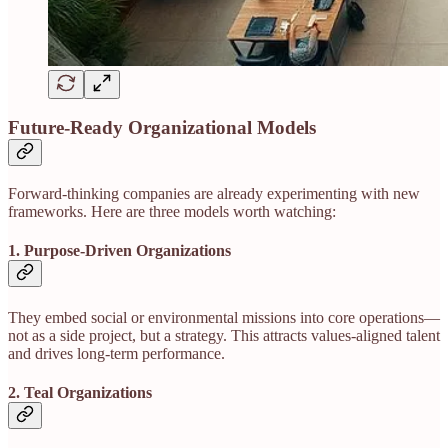
Future-Ready Organizational Models
Forward-thinking companies are already experimenting with new
frameworks. Here are three models worth watching:
1. Purpose-Driven Organizations
They embed social or environmental missions into core operations—
not as a side project, but a strategy. This attracts values-aligned talent
and drives long-term performance.
2. Teal Organizations