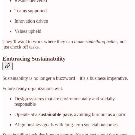
Results delivered
Teams supported
Innovation driven
Values upheld
They’ll want to work where they can
make something better
, not
just check off tasks.
Embracing Sustainability
Sustainability is no longer a buzzword—it’s a business imperative.
Future-ready organizations will:
Design systems that are environmentally and socially
responsible
Operate at a
sustainable pace
, avoiding burnout as a norm
Align business goals with long-term societal outcomes
Sustainability includes human energy. It’s not just about the planet—