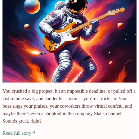
You crushed a big project, hit an impossible deadline, or pulled off a
last-minute save, and suddenly—boom—you’re a rockstar. Your
boss sings your praises, your coworkers throw virtual confetti, and
maybe there’s even a shoutout in the company Slack channel.
Sounds great, right?
Read full story