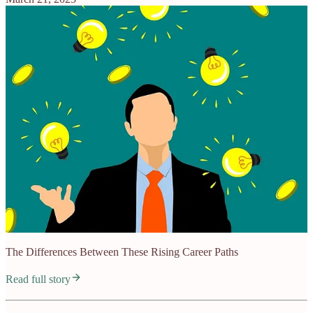
The Differences Between These Rising Career Paths
Read full story