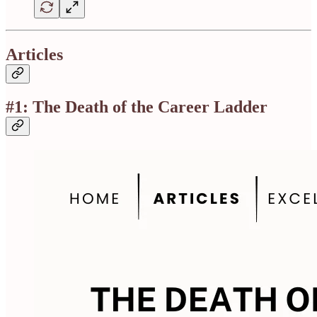
Articles
#1: The Death of the Career Ladder