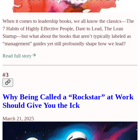
When it comes to leadership books, we all know the classics—The
7 Habits of Highly Effective People, Dare to Lead, The Lean
Startup—but what about the books that aren’t typically labeled as
“management” guides yet still profoundly shape how we lead?
Read full story
#3
Why Being Called a “Rockstar” at Work
Should Give You the Ick
March 21, 2025