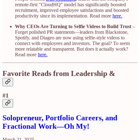
remote-first "CloudHQ" model has significantly boosted
recruitment, improved employee satisfactions and boosted
productivity since its implementation. Read more
here.
Why CEOs Are Turning to Selfie Videos to Build Trust
–
Forget polished PR statements—leaders from Blackstone,
Spotify, and Diageo are now using selfie-style videos to
connect with employees and investors. The goal? To seem
more relatable and transparent. But does it actually work?
Read more
here.
Favorite Reads from Leadership &
#1
Solopreneur, Portfolio Careers, and
Fractional Work—Oh My!
March 21, 2025