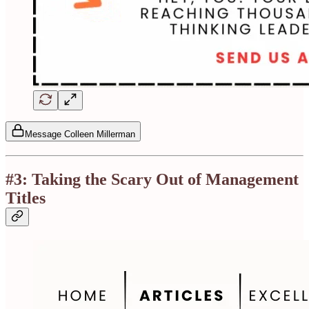
Message Colleen Millerman
#3: Taking the Scary Out of Management
Titles