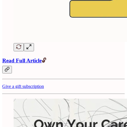
Read Full Article
🔓
Give a gift subscription