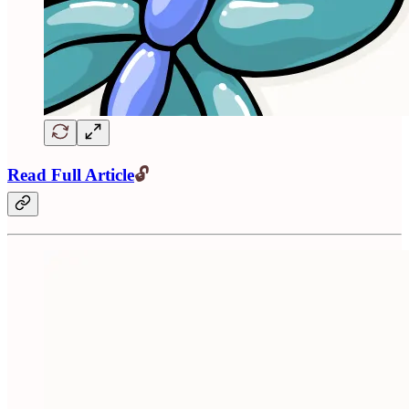
Read Full Article
🔓