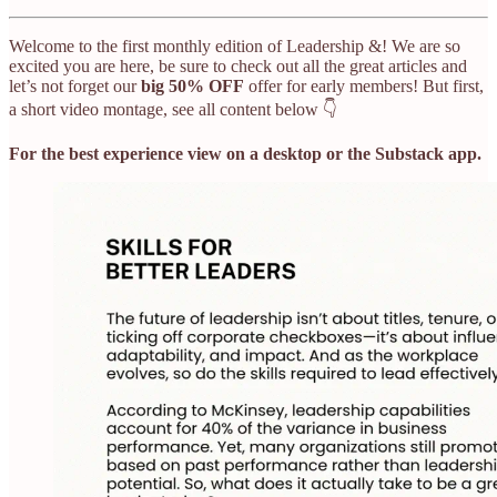
Welcome to the first monthly edition of Leadership &! We are so
excited you are here, be sure to check out all the great articles and
let’s not forget our
big 50% OFF
offer for early members! But first,
a short video montage, see all content below 👇
For the best experience view on a desktop or the Substack app.