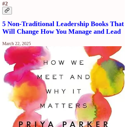
#2
5 Non-Traditional Leadership Books That
Will Change How You Manage and Lead
March 22, 2025