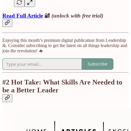
Read Full Article
🔐
(unlock with free trial)
Enjoying this month’s premium digital publication from Leadership
&. Consider subscribing to get the latest on all things leadership and
join the revolution! 🔥
Subscribe
#2 Hot Take: What Skills Are Needed to
be a Better Leader