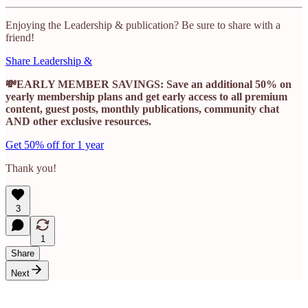
Enjoying the Leadership & publication? Be sure to share with a
friend!
Share Leadership &
💸EARLY MEMBER SAVINGS: Save an additional 50% on
yearly membership plans and get early access to all premium
content, guest posts, monthly publications, community chat
AND other exclusive resources.
Get 50% off for 1 year
Thank you!
3
1
Share
Next