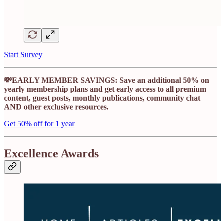
Start Survey
💸EARLY MEMBER SAVINGS: Save an additional 50% on
yearly membership plans and get early access to all premium
content, guest posts, monthly publications, community chat
AND other exclusive resources.
Get 50% off for 1 year
Excellence Awards