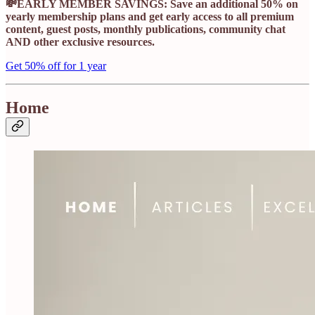
💸EARLY MEMBER SAVINGS: Save an additional 50% on
yearly membership plans and get early access to all premium
content, guest posts, monthly publications, community chat
AND other exclusive resources.
Get 50% off for 1 year
Home