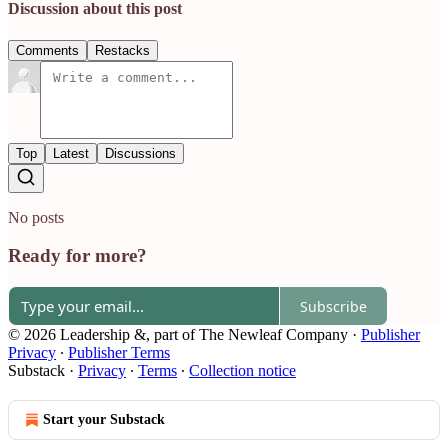
Discussion about this post
Comments
Restacks
Top
Latest
Discussions
No posts
Ready for more?
Subscribe
© 2026 Leadership &, part of The Newleaf Company
·
Publisher
Privacy
∙
Publisher Terms
Substack
·
Privacy
∙
Terms
∙
Collection notice
Start your Substack