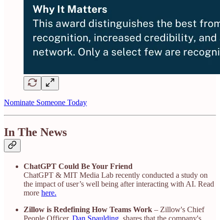
Nominate Someone Today
In The News
ChatGPT Could Be Your Friend
ChatGPT & MIT Media Lab recently conducted a study on
the impact of user’s well being after interacting with AI. Read
more
here.
Zillow is Redefining How Teams Work
– Zillow's Chief
People Officer,
Dan Spaulding
, shares that the company's