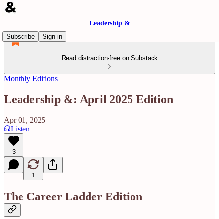
Leadership &
Subscribe
Sign in
Read distraction-free on Substack
Monthly Editions
Leadership &: April 2025 Edition
Apr 01, 2025
Listen
3
1
The Career Ladder Edition