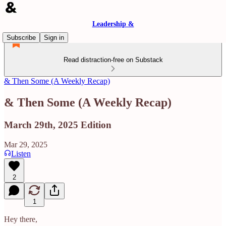
Leadership &
Subscribe
Sign in
Read distraction-free on Substack
& Then Some (A Weekly Recap)
& Then Some (A Weekly Recap)
March 29th, 2025 Edition
Mar 29, 2025
Listen
2
1
Hey there,