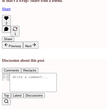
& that’s a wrap! Share with a friend.
Share
2
1
Share
Previous
Next
Discussion about this post
Comments
Restacks
Top
Latest
Discussions