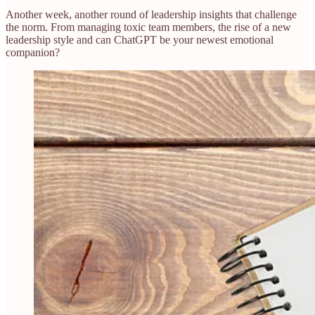
Another week, another round of leadership insights that challenge
the norm. From managing toxic team members, the rise of a new
leadership style and can ChatGPT be your newest emotional
companion?