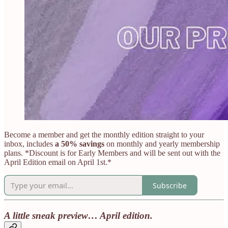
Become a member and get the monthly edition straight to your
inbox, includes
a 50% savings
on monthly and yearly membership
plans. *Discount is for Early Members and will be sent out with the
April Edition email on April 1st.*
Subscribe
A little sneak preview… April edition.