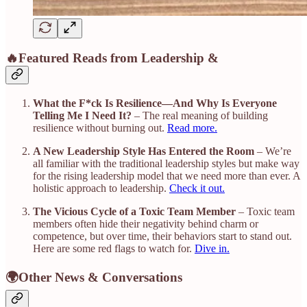
🔥Featured Reads from Leadership &
What the F*ck Is Resilience—And Why Is Everyone
Telling Me I Need It?
– The real meaning of building
resilience without burning out.
Read more.
A New Leadership Style Has Entered the Room
– We’re
all familiar with the traditional leadership styles but make way
for the rising leadership model that we need more than ever. A
holistic approach to leadership.
Check it out.
The Vicious Cycle of a Toxic Team Member
– Toxic team
members often hide their negativity behind charm or
competence, but over time, their behaviors start to stand out.
Here are some red flags to watch for.
Dive in.
🌍Other News & Conversations