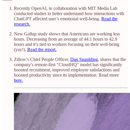
Recently OpenAI, in collaboration with MIT Media Lab
conducted studies to better understand how interactions with
ChatGPT affected user’s emotional well-being.
Read the
research.
New Gallup study shows that Americans are working less
hours. Decreasing from an average of 44.1 hours to 42.9
hours and it’s tied to workers focusing on their well-being
(yay!).
Read the report.
Zillow’s Chief People Officer,
Dan Spaulding
, shares that the
company's remote-first "CloudHQ" model has significantly
boosted recruitment, improved employee satisfactions and
boosted productivity since its implementation. Read more
here.