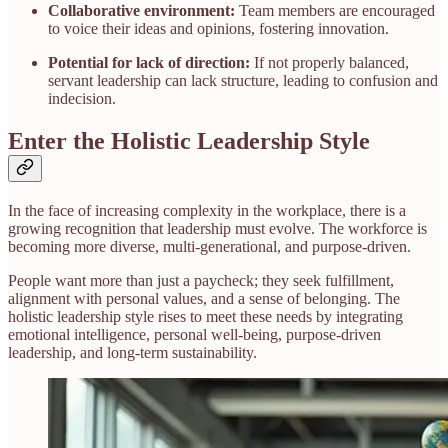
Collaborative environment:
Team members are encouraged
to voice their ideas and opinions, fostering innovation.
Potential for lack of direction:
If not properly balanced,
servant leadership can lack structure, leading to confusion and
indecision.
Enter the Holistic Leadership Style
In the face of increasing complexity in the workplace, there is a
growing recognition that leadership must evolve. The workforce is
becoming more diverse, multi-generational, and purpose-driven.
People want more than just a paycheck; they seek fulfillment,
alignment with personal values, and a sense of belonging. The
holistic leadership style rises to meet these needs by integrating
emotional intelligence, personal well-being, purpose-driven
leadership, and long-term sustainability.