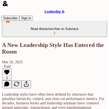
Leadership &
Subscribe
Sign in
Read distraction-free on Substack
A New Leadership Style Has Entered the
Room
Mar 26, 2025
∙ Paid
1
Leadership styles have often been defined by structures that
prioritize hierarchy, control, and clear-cut performance metrics. For
decades, business books and leadership seminars have centered
around autocratic, transactional, and even transformational