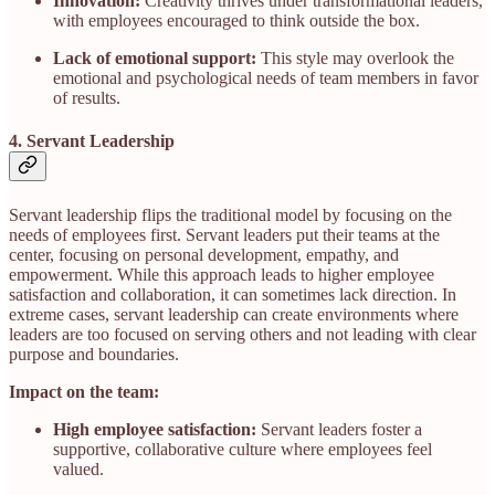
Innovation:
Creativity thrives under transformational leaders,
with employees encouraged to think outside the box.
Lack of emotional support:
This style may overlook the
emotional and psychological needs of team members in favor
of results.
4. Servant Leadership
Servant leadership flips the traditional model by focusing on the
needs of employees first. Servant leaders put their teams at the
center, focusing on personal development, empathy, and
empowerment. While this approach leads to higher employee
satisfaction and collaboration, it can sometimes lack direction. In
extreme cases, servant leadership can create environments where
leaders are too focused on serving others and not leading with clear
purpose and boundaries.
Impact on the team:
High employee satisfaction:
Servant leaders foster a
supportive, collaborative culture where employees feel
valued.