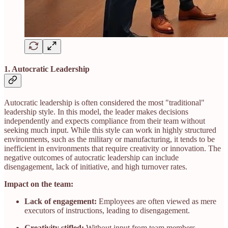
1. Autocratic Leadership
Autocratic leadership is often considered the most "traditional"
leadership style. In this model, the leader makes decisions
independently and expects compliance from their team without
seeking much input. While this style can work in highly structured
environments, such as the military or manufacturing, it tends to be
inefficient in environments that require creativity or innovation. The
negative outcomes of autocratic leadership can include
disengagement, lack of initiative, and high turnover rates.
Impact on the team:
Lack of engagement:
Employees are often viewed as mere
executors of instructions, leading to disengagement.
Creativity stifled:
Without input from team members,