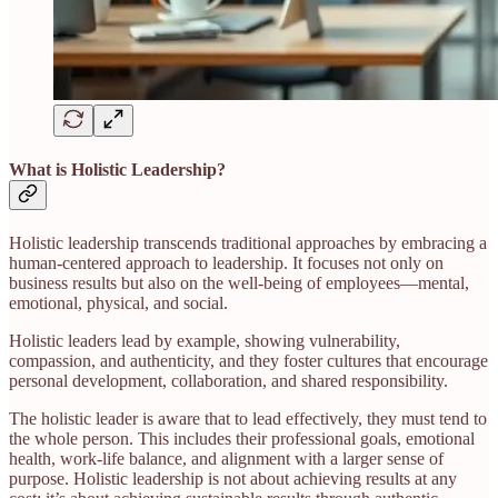
What is Holistic Leadership?
Holistic leadership transcends traditional approaches by embracing a
human-centered approach to leadership. It focuses not only on
business results but also on the well-being of employees—mental,
emotional, physical, and social.
Holistic leaders lead by example, showing vulnerability,
compassion, and authenticity, and they foster cultures that encourage
personal development, collaboration, and shared responsibility.
The holistic leader is aware that to lead effectively, they must tend to
the whole person. This includes their professional goals, emotional
health, work-life balance, and alignment with a larger sense of
purpose. Holistic leadership is not about achieving results at any