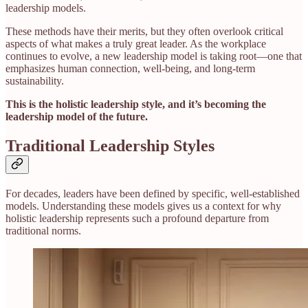
leadership models.
These methods have their merits, but they often overlook critical
aspects of what makes a truly great leader. As the workplace
continues to evolve, a new leadership model is taking root—one that
emphasizes human connection, well-being, and long-term
sustainability.
This is the holistic leadership style, and it’s becoming the
leadership model of the future.
Traditional Leadership Styles
For decades, leaders have been defined by specific, well-established
models. Understanding these models gives us a context for why
holistic leadership represents such a profound departure from
traditional norms.