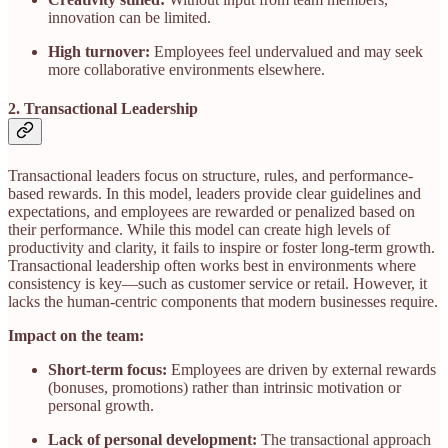
innovation can be limited.
High turnover:
Employees feel undervalued and may seek
more collaborative environments elsewhere.
2. Transactional Leadership
Transactional leaders focus on structure, rules, and performance-
based rewards. In this model, leaders provide clear guidelines and
expectations, and employees are rewarded or penalized based on
their performance. While this model can create high levels of
productivity and clarity, it fails to inspire or foster long-term growth.
Transactional leadership often works best in environments where
consistency is key—such as customer service or retail. However, it
lacks the human-centric components that modern businesses require.
Impact on the team:
Short-term focus:
Employees are driven by external rewards
(bonuses, promotions) rather than intrinsic motivation or
personal growth.
Lack of personal development:
The transactional approach