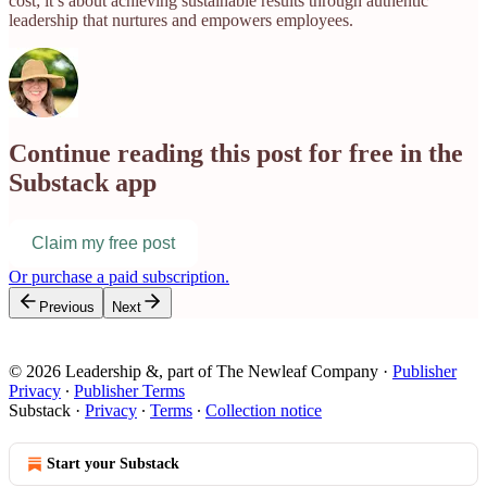
cost; it’s about achieving sustainable results through authentic
leadership that nurtures and empowers employees.
Continue reading this post for free in the
Substack app
Claim my free post
Or purchase a paid subscription.
Previous
Next
© 2026 Leadership &, part of The Newleaf Company
·
Publisher
Privacy
∙
Publisher Terms
Substack
·
Privacy
∙
Terms
∙
Collection notice
Start your Substack