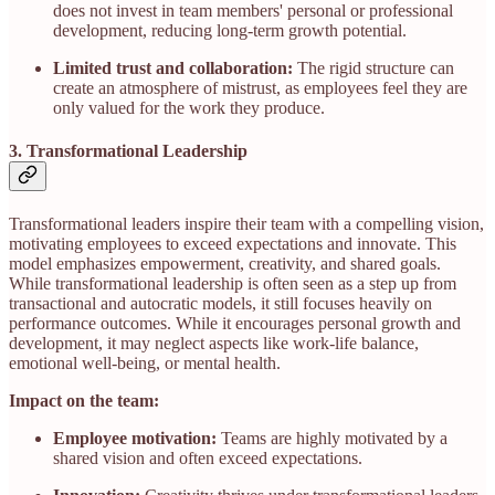
does not invest in team members' personal or professional
development, reducing long-term growth potential.
Limited trust and collaboration:
The rigid structure can
create an atmosphere of mistrust, as employees feel they are
only valued for the work they produce.
3. Transformational Leadership
Transformational leaders inspire their team with a compelling vision,
motivating employees to exceed expectations and innovate. This
model emphasizes empowerment, creativity, and shared goals.
While transformational leadership is often seen as a step up from
transactional and autocratic models, it still focuses heavily on
performance outcomes. While it encourages personal growth and
development, it may neglect aspects like work-life balance,
emotional well-being, or mental health.
Impact on the team:
Employee motivation:
Teams are highly motivated by a
shared vision and often exceed expectations.