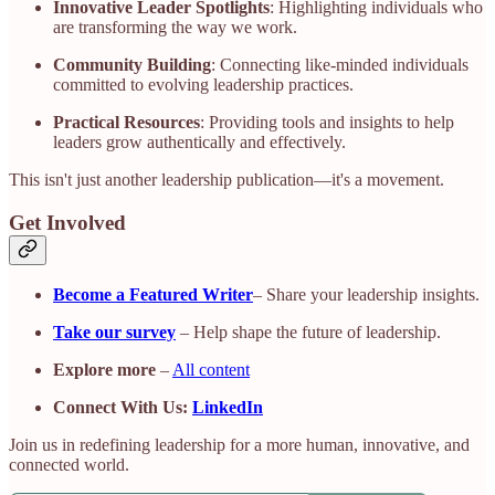
Innovative Leader Spotlights
: Highlighting individuals who
are transforming the way we work.
Community Building
: Connecting like-minded individuals
committed to evolving leadership practices.
Practical Resources
: Providing tools and insights to help
leaders grow authentically and effectively.​
This isn't just another leadership publication—it's a movement.​
Get Involved
Become a Featured Writer
– Share your leadership insights.
Take our survey
– Help shape the future of leadership.
Explore more
–
All content
Connect With Us:
LinkedIn
Join us in redefining leadership for a more human, innovative, and
connected world.