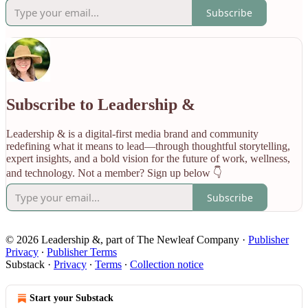
Subscribe
Subscribe to Leadership &
Leadership & is a digital-first media brand and community
redefining what it means to lead—through thoughtful storytelling,
expert insights, and a bold vision for the future of work, wellness,
and technology. Not a member? Sign up below 👇
Subscribe
© 2026 Leadership &, part of The Newleaf Company
·
Publisher
Privacy
∙
Publisher Terms
Substack
·
Privacy
∙
Terms
∙
Collection notice
Start your Substack