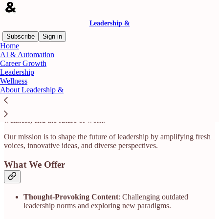
Leadership &
Subscribe
Sign in
Home
AI & Automation
The Home for All Things Leadership
Career Growth
Leadership
Wellness
About Leadership &
Leadership & is a digital-first media brand and community dedicated
to redefining what it means to lead. We spotlight bold ideas, real
stories, and expert insights at the intersection of leadership, AI,
wellness, and the future of work.​
Our mission is to shape the future of leadership by amplifying fresh
voices, innovative ideas, and diverse perspectives.​
What We Offer
Thought-Provoking Content
: Challenging outdated
leadership norms and exploring new paradigms.