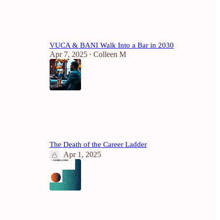
4
VUCA & BANI Walk Into a Bar in 2030
Apr 7, 2025
Colleen M
•
4
2
The Death of the Career Ladder
Apr 1, 2025
1