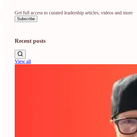
Get full access to curated leadership articles, videos and more
Subscribe
Recent posts
View all