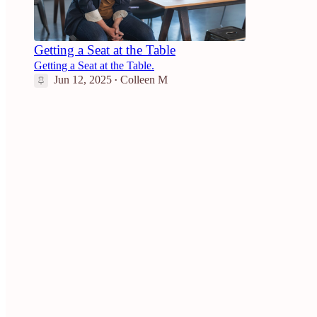
Getting a Seat at the Table
Getting a Seat at the Table.
Jun 12, 2025
Colleen M
•
4