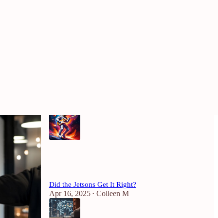
Most Popular
View all
Why Being Called a “Rockstar” at Work
Should Give You the Ick
Mar 21, 2025
4
2
2
Did the Jetsons Get It Right?
Apr 16, 2025
Colleen M
•