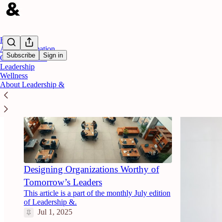
Home
AI & Automation
Subscribe
Sign in
Career Growth
Leadership
Wellness
About Leadership &
Designing Organizations Worthy of
Tomorrow’s Leaders
This article is a part of the monthly July edition
of Leadership &.
Jul 1, 2025