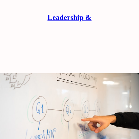
Leadership &