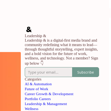
Leadership &
Leadership & is a digital-first media brand and
community redefining what it means to lead—
through thoughtful storytelling, expert insights,
and a bold vision for the future of work,
wellness, and technology. Not a member? Sign
up below 👇
Subscribe
Categories
AI & Automation
Future of Work
Career Growth & Development
Portfolio Careers
Leadership & Management
Wellness