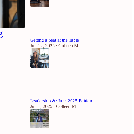
6
1
g
Getting a Seat at the Table
Jun 12, 2025
Colleen M
•
4
Leadership &: June 2025 Edition
Jun 1, 2025
Colleen M
•