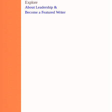
Explore
About Leadership &
Become a Featured Writer