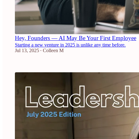
Hey, Founders — AI May Be Your First Employee
Starting a new venture in 2025 is unlike any time before.
Jul 13, 2025
Colleen M
•
2