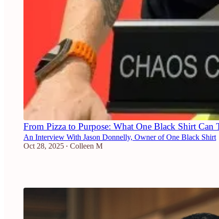
From Pizza to Purpose: What One Black Shirt Can 
An Interview With Jason Donnelly, Owner of One Black Shirt
Oct 28, 2025
Colleen M
•
2
2