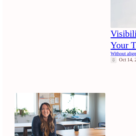
Visibi
Your 
Without align
Oct 14, 
6
2
2