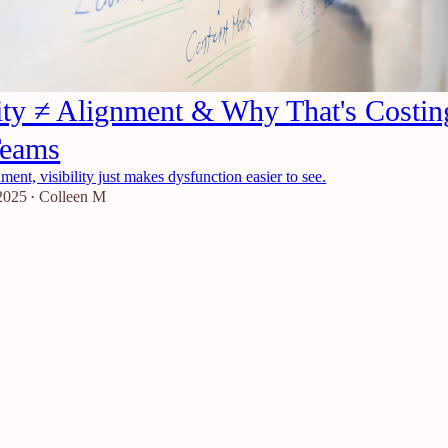
lity ≠ Alignment & Why That's Costin
Teams
ment, visibility just makes dysfunction easier to see.
2025
Colleen M
•