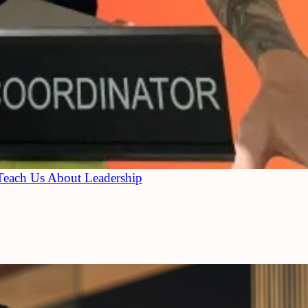
Teach Us About Leadership